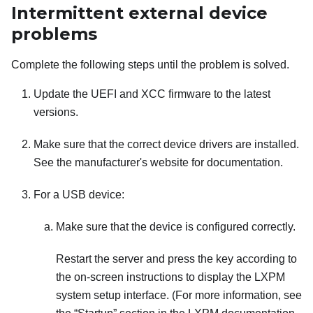
Intermittent external device
problems
Complete the following steps until the problem is solved.
Update the UEFI and XCC firmware to the latest
versions.
Make sure that the correct device drivers are installed.
See the manufacturer's website for documentation.
For a USB device:
Make sure that the device is configured correctly.
Restart the server and press the key according to
the on-screen instructions to display the
LXPM
system setup interface.
(For more information, see