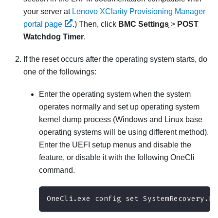
your server at
Lenovo XClarity Provisioning Manager
portal page
.)
Then, click
BMC Settings
>
POST
Watchdog Timer
.
If the reset occurs after the operating system starts, do
one of the followings:
Enter the operating system when the system
operates normally and set up operating system
kernel dump process (Windows and Linux base
operating systems will be using different method).
Enter the UEFI setup menus and disable the
feature, or disable it with the following OneCli
command.
OneCli.exe config set SystemRecovery.Re