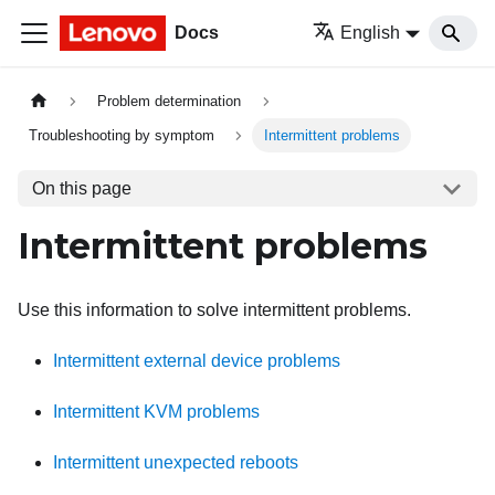
Docs
English
Problem determination
Troubleshooting by symptom
Intermittent problems
On this page
Intermittent problems
Use this information to solve intermittent problems.
Intermittent external device problems
Intermittent KVM problems
Intermittent unexpected reboots