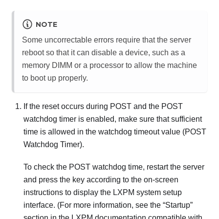
NOTE
Some uncorrectable errors require that the server
reboot so that it can disable a device, such as a
memory DIMM or a processor to allow the machine
to boot up properly.
If the reset occurs during POST and the POST
watchdog timer is enabled, make sure that sufficient
time is allowed in the watchdog timeout value (POST
Watchdog Timer).
To check the POST watchdog time, restart the server
and press the key according to the on-screen
instructions to display the
LXPM
system setup
interface.
(For more information, see the “Startup”
section in the
LXPM
documentation compatible with