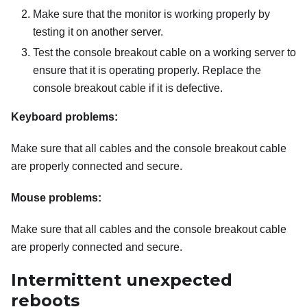
Make sure that the monitor is working properly by
testing it on another server.
Test the console breakout cable on a working server to
ensure that it is operating properly. Replace the
console breakout cable if it is defective.
Keyboard problems:
Make sure that all cables and the console breakout cable
are properly connected and secure.
Mouse problems:
Make sure that all cables and the console breakout cable
are properly connected and secure.
Intermittent unexpected
reboots