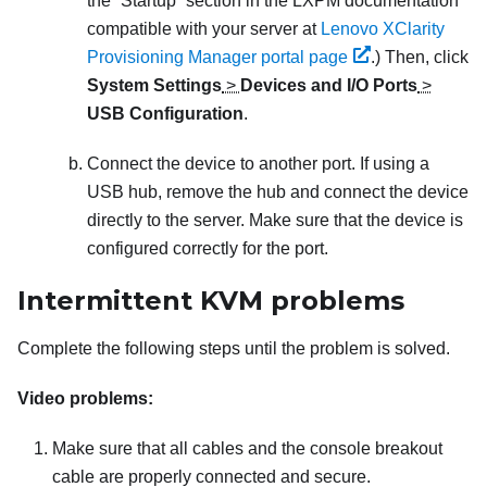
the “Startup” section in the
LXPM
documentation
compatible with your server at
Lenovo XClarity
Provisioning Manager portal page
.)
Then, click
System Settings
>
Devices and I/O Ports
>
USB Configuration
.
Connect the device to another port. If using a
USB hub, remove the hub and connect the device
directly to the server. Make sure that the device is
configured correctly for the port.
Intermittent KVM problems
Complete the following steps until the problem is solved.
Video problems:
Make sure that all cables and the console breakout
cable are properly connected and secure.