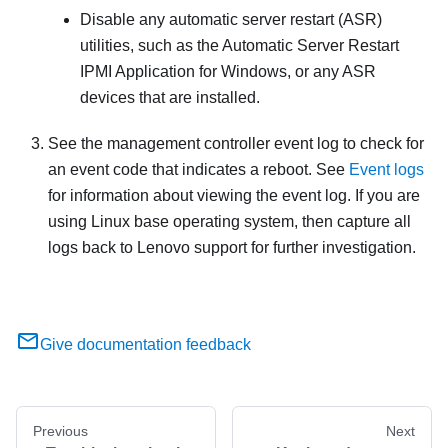
Disable any automatic server restart (ASR)
utilities, such as the Automatic Server Restart
IPMI Application for Windows, or any ASR
devices that are installed.
See the management controller event log to check for
an event code that indicates a reboot. See
Event logs
for information about viewing the event log. If you are
using Linux base operating system, then capture all
logs back to Lenovo support for further investigation.
Give documentation feedback
Previous
Next