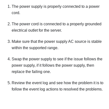
The power supply is properly connected to a power
cord.
The power cord is connected to a properly grounded
electrical outlet for the server.
Make sure that the power supply AC source is stable
within the supported range.
Swap the power supply to see if the issue follows the
power supply, if it follows the power supply, then
replace the failing one.
Review the event log and see how the problem it is to
follow the event log actions to resolved the problems.