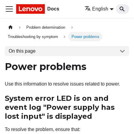
Docs
English
Problem determination
Troubleshooting by symptom
Power problems
On this page
Power problems
Use this information to resolve issues related to power.
System error LED is on and
event log "Power supply has
lost input" is displayed
To resolve the problem, ensure that: