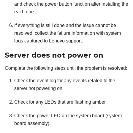
and check the power button function after installing the
each one.
If everything is still done and the issue cannot be
resolved, collect the failure information with system
logs captured to Lenovo support.
Server does not power on
Complete the following steps until the problem is resolved:
Check the event log for any events related to the
server not powering on.
Check for any LEDs that are flashing amber.
Check the power LED on the system board (system
board assembly).