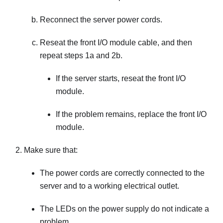
Reconnect the server power cords.
Reseat the front I/O module cable, and then
repeat steps 1a and 2b.
If the server starts, reseat the front I/O
module.
If the problem remains, replace the front I/O
module.
Make sure that:
The power cords are correctly connected to the
server and to a working electrical outlet.
The LEDs on the power supply do not indicate a
problem.