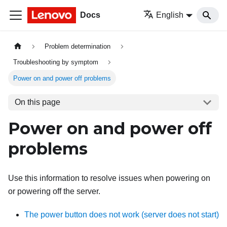
Docs
English
Problem determination
Troubleshooting by symptom
Power on and power off problems
On this page
Power on and power off
problems
Use this information to resolve issues when powering on
or powering off the server.
The power button does not work (server does not start)