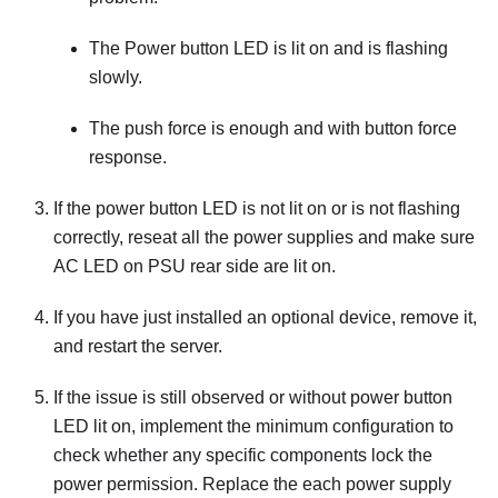
The Power button LED is lit on and is flashing
slowly.
The push force is enough and with button force
response.
If the power button LED is not lit on or is not flashing
correctly, reseat all the power supplies and make sure
AC LED on PSU rear side are lit on.
If you have just installed an optional device, remove it,
and restart the server.
If the issue is still observed or without power button
LED lit on, implement the minimum configuration to
check whether any specific components lock the
power permission. Replace the each power supply