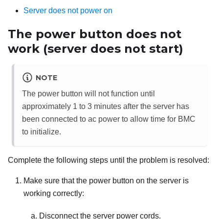
Server does not power on
The power button does not
work (server does not start)
NOTE
The power button will not function until
approximately 1 to 3 minutes after the server has
been connected to ac power to allow time for BMC
to initialize.
Complete the following steps until the problem is resolved:
Make sure that the power button on the server is
working correctly:
Disconnect the server power cords.