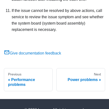
If the issue cannot be resolved by above actions, call
service to review the issue symptom and see whether
the system board (system board assembly)
replacement is necessary.
Give documentation feedback
Previous
Next
Performance
Power problems
problems