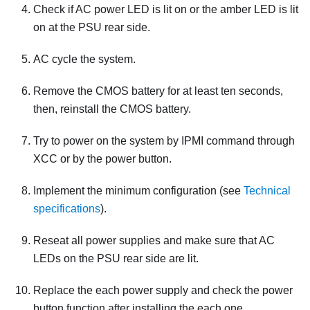
Check if AC power LED is lit on or the amber LED is lit
on at the PSU rear side.
AC cycle the system.
Remove the CMOS battery for at least ten seconds,
then, reinstall the CMOS battery.
Try to power on the system by IPMI command through
XCC or by the power button.
Implement the minimum configuration (see
Technical
specifications
).
Reseat all power supplies and make sure that AC
LEDs on the PSU rear side are lit.
Replace the each power supply and check the power
button function after installing the each one.