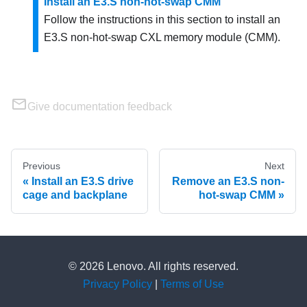
Install an E3.S non-hot-swap CMM
Follow the instructions in this section to install an
E3.S non-hot-swap CXL memory module (CMM).
Give documentation feedback
Previous
Next
Install an E3.S drive
Remove an E3.S non-
cage and backplane
hot-swap CMM
© 2026 Lenovo. All rights reserved.
Privacy Policy
|
Terms of Use