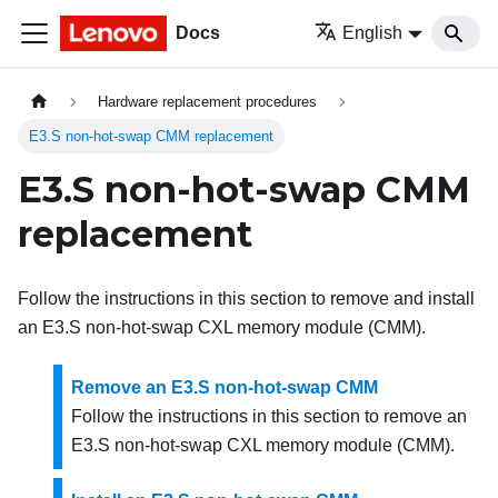
Docs
English
Hardware replacement procedures
E3.S non-hot-swap CMM replacement
E3.S non-hot-swap CMM
replacement
Follow the instructions in this section to remove and install
an E3.S non-hot-swap CXL memory module (CMM).
Remove an E3.S non-hot-swap CMM
Follow the instructions in this section to remove an
E3.S non-hot-swap CXL memory module (CMM).