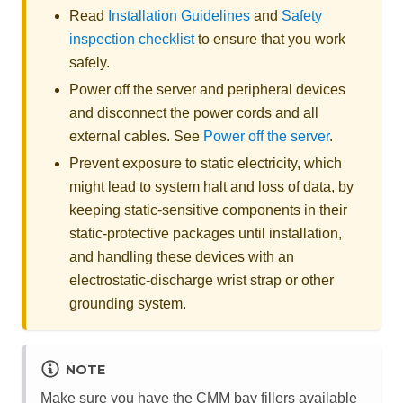
Read
Installation Guidelines
and
Safety
inspection checklist
to ensure that you work
safely.
Power off the server and peripheral devices
and disconnect the power cords and all
external cables. See
Power off the server
.
Prevent exposure to static electricity, which
might lead to system halt and loss of data, by
keeping static-sensitive components in their
static-protective packages until installation,
and handling these devices with an
electrostatic-discharge wrist strap or other
grounding system.
NOTE
Make sure you have the CMM bay fillers available