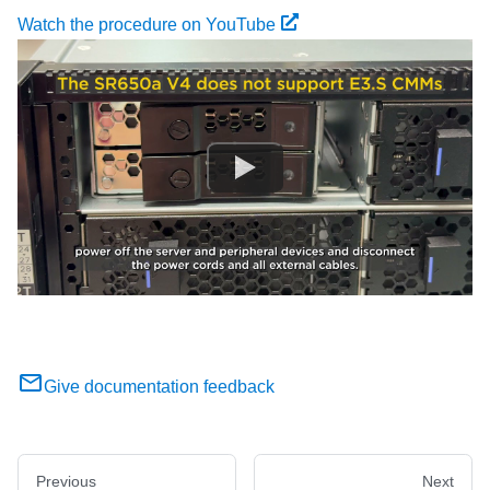
Watch the procedure on YouTube
Give documentation feedback
Previous
Next