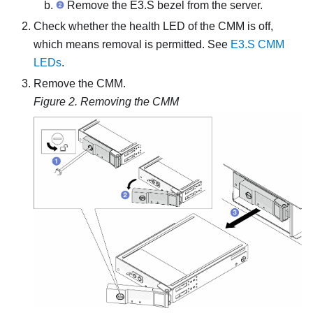
Remove the E3.S bezel from the server.
Check whether the health LED of the CMM is off,
which means removal is permitted. See
E3.S CMM
LEDs
.
Remove the CMM.
Figure 2.
Removing the CMM