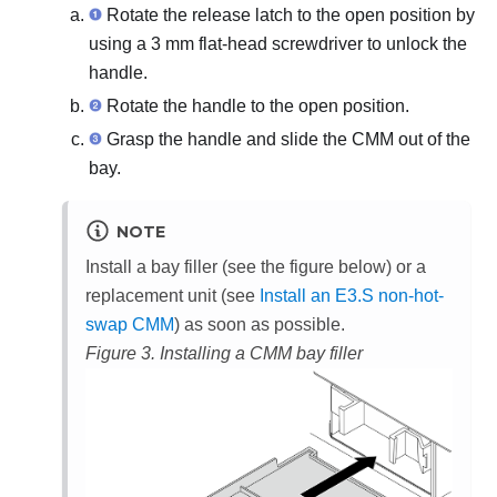
Rotate the release latch to the open position by
using a 3 mm flat-head screwdriver to unlock the
handle.
Rotate the handle to the open position.
Grasp the handle and slide the CMM out of the
bay.
NOTE
Install a bay filler (see the figure below) or a
replacement unit (see
Install an E3.S non-hot-
swap CMM
) as soon as possible.
Figure 3.
Installing a CMM bay filler