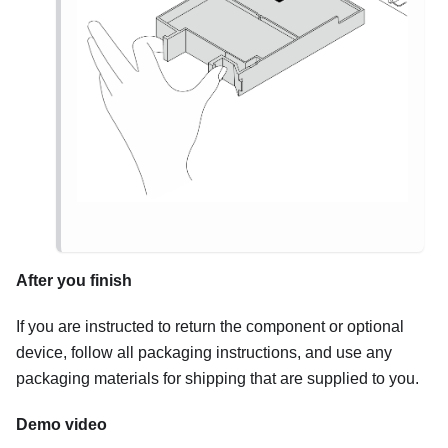
After you finish
If you are instructed to return the component or optional
device, follow all packaging instructions, and use any
packaging materials for shipping that are supplied to you.
Demo video