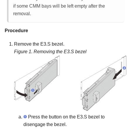
if some CMM bays will be left empty after the
removal.
Procedure
Remove the E3.S bezel.
Figure 1.
Removing the E3.S bezel
Press the button on the E3.S bezel to
disengage the bezel.