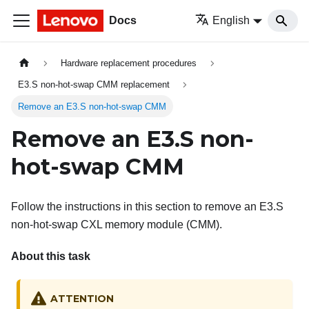
Docs
English
Hardware replacement procedures
E3.S non-hot-swap CMM replacement
Remove an E3.S non-hot-swap CMM
Remove an E3.S non-
hot-swap CMM
Follow the instructions in this section to remove an E3.S
non-hot-swap CXL memory module (CMM).
About this task
ATTENTION