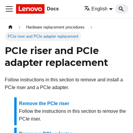
Docs
English
Hardware replacement procedures
PCIe riser and PCIe adapter replacement
PCIe riser and PCIe
adapter replacement
Follow instructions in this section to remove and install a
PCIe riser and a PCIe adapter.
Remove the PCIe riser
Follow the instructions in this section to remove the
PCIe riser.