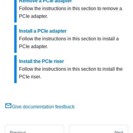
Remove a PCIe adapter
Follow the instructions in this section to remove a
PCIe adapter.
Install a PCIe adapter
Follow the instructions in this section to install a
PCIe adapter.
Install the PCIe riser
Follow the instructions in this section to install the
PCIe riser.
Give documentation feedback
Previous
Next