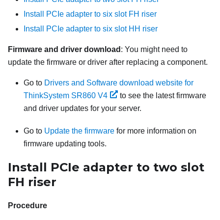
Install PCIe adapter to six slot FH riser
Install PCIe adapter to six slot HH riser
Firmware and driver download
: You might need to
update the firmware or driver after replacing a component.
Go to
Drivers and Software download website for
ThinkSystem SR860 V4
to see the latest firmware
and driver updates for your server.
Go to
Update the firmware
for more information on
firmware updating tools.
Install PCIe adapter to two slot
FH riser
Procedure