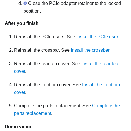
Close the PCIe adapter retainer to the locked
position.
After you finish
Reinstall the PCIe risers. See
Install the PCIe riser
.
Reinstall the crossbar. See
Install the crossbar
.
Reinstall the rear top cover. See
Install the rear top
cover
.
Reinstall the front top cover. See
Install the front top
cover
.
Complete the parts replacement. See
Complete the
parts replacement
.
Demo video