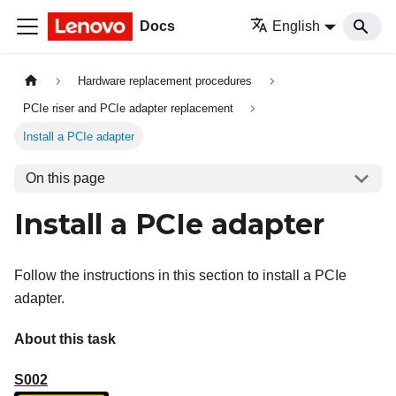
Docs
English
Hardware replacement procedures
PCIe riser and PCIe adapter replacement
Install a PCIe adapter
On this page
Install a PCIe adapter
Follow the instructions in this section to install a PCIe
adapter.
About this task
S002