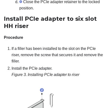
Close the PCIe adapter retainer to the locked
position.
Install PCIe adapter to six slot
HH riser
Procedure
If a filler has been installed to the slot on the PCIe
riser, remove the screw that secures it and remove the
filler.
Install the PCIe adapter.
Figure 3.
Installing PCIe adapter to riser