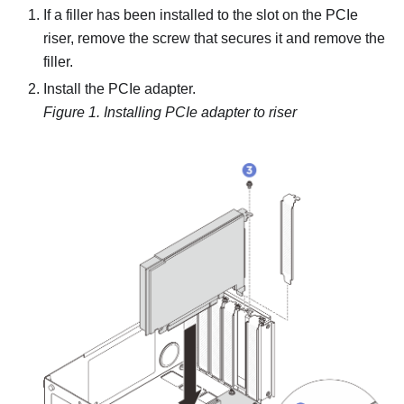
If a filler has been installed to the slot on the PCIe
riser, remove the screw that secures it and remove the
filler.
Install the PCIe adapter.
Figure 1.
Installing PCIe adapter to riser