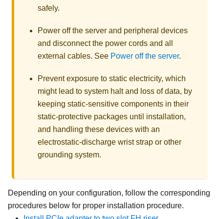
safely.
Power off the server and peripheral devices
and disconnect the power cords and all
external cables. See
Power off the server
.
Prevent exposure to static electricity, which
might lead to system halt and loss of data, by
keeping static-sensitive components in their
static-protective packages until installation,
and handling these devices with an
electrostatic-discharge wrist strap or other
grounding system.
Depending on your configuration, follow the corresponding
procedures below for proper installation procedure.
Install PCIe adapter to two slot FH riser