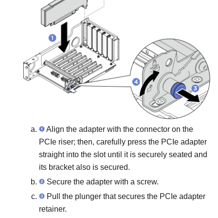
Align the adapter with the connector on the
PCIe riser; then, carefully press the PCIe adapter
straight into the slot until it is securely seated and
its bracket also is secured.
Secure the adapter with a screw.
Pull the plunger that secures the PCIe adapter
retainer.