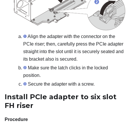
Align the adapter with the connector on the
PCIe riser; then, carefully press the PCIe adapter
straight into the slot until it is securely seated and
its bracket also is secured.
Make sure the latch clicks in the locked
position.
Secure the adapter with a screw.
Install PCIe adapter to six slot
FH riser
Procedure