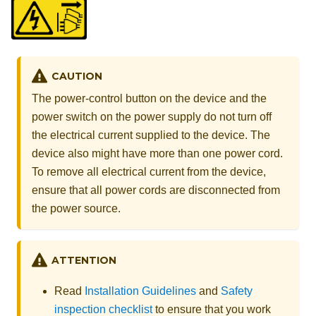
CAUTION
The power-control button on the device and the
power switch on the power supply do not turn off
the electrical current supplied to the device. The
device also might have more than one power cord.
To remove all electrical current from the device,
ensure that all power cords are disconnected from
the power source.
ATTENTION
Read
Installation Guidelines
and
Safety
inspection checklist
to ensure that you work