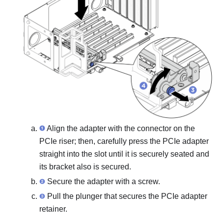
Align the adapter with the connector on the
PCIe riser; then, carefully press the PCIe adapter
straight into the slot until it is securely seated and
its bracket also is secured.
Secure the adapter with a screw.
Pull the plunger that secures the PCIe adapter
retainer.