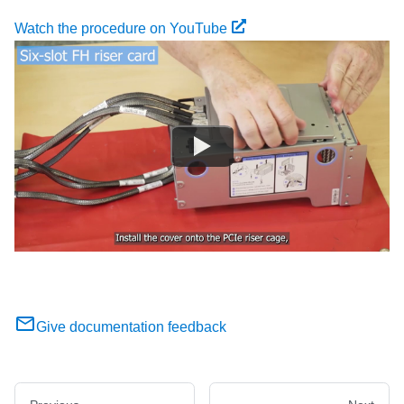
Watch the procedure on YouTube
Give documentation feedback