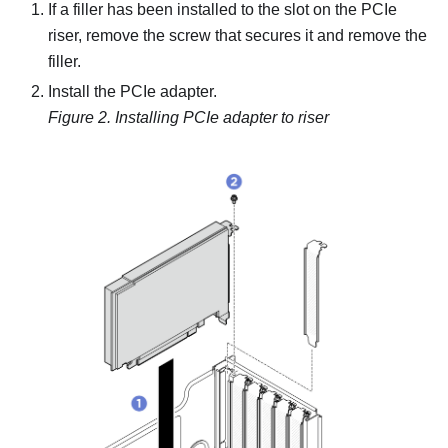
If a filler has been installed to the slot on the PCIe
riser, remove the screw that secures it and remove the
filler.
Install the PCIe adapter.
Figure 2.
Installing PCIe adapter to riser