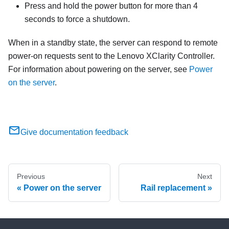
Press and hold the power button for more than 4
seconds to force a shutdown.
When in a standby state, the server can respond to remote
power-on requests sent to the
Lenovo XClarity Controller
.
For information about powering on the server, see
Power
on the server
.
Give documentation feedback
Previous
Next
Power on the server
Rail replacement