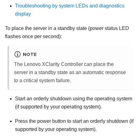
Troubleshooting by system LEDs and diagnostics
display
To place the server in a standby state (power status LED
flashes once per second):
NOTE
The
Lenovo XClarity Controller
can place the
server in a standby state as an automatic response
to a critical system failure.
Start an orderly shutdown using the operating system
(if supported by your operating system).
Press the power button to start an orderly shutdown (if
supported by your operating system).