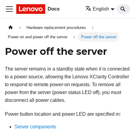
Docs
English
Hardware replacement procedures
Power on and power off the server
Power off the server
Power off the server
The server remains in a standby state when it is connected
to a power source, allowing the
Lenovo XClarity Controller
to respond to remote power-on requests. To remove all
power from the server (power status LED off), you must
disconnect all power cables.
Power button location and power LED are specified in:
Server components