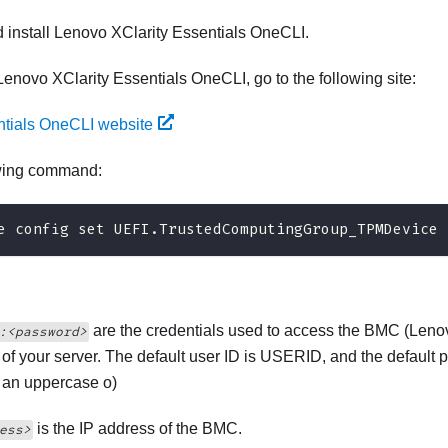
 install
Lenovo XClarity Essentials OneCLI
.
Lenovo XClarity Essentials OneCLI
, go to the following site:
ntials OneCLI website
owing command:
e config set UEFI.TrustedComputingGroup_TPMDevice 
are the credentials used to access the BMC (
Lenov
:<password>
) of your server. The default user ID is USERID, and the defa
t an uppercase o)
is the IP address of the BMC.
ess>