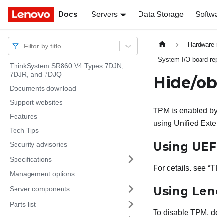
Docs
Docs
Servers
Data Storage
Softw
Hardware 
Filter by title
System I/O board rep
ThinkSystem SR860 V4 Types 7DJN,
7DJR, and 7DJQ
Hide/o
Documents download
Support websites
TPM is enabled by 
Features
using Unified Exte
Tech Tips
Using UEF
Security advisories
Specifications
For details, see
T
Management options
Using
Len
Server components
Parts list
To disable TPM, do