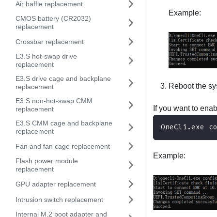
Air baffle replacement
Example:
CMOS battery (CR2032)
replacement
Crossbar replacement
E3.S hot-swap drive
replacement
E3.S drive cage and backplane
Reboot the sy
replacement
E3.S non-hot-swap CMM
If you want to ena
replacement
E3.S CMM cage and backplane
OneCli.exe c
replacement
Fan and fan cage replacement
Example:
Flash power module
replacement
GPU adapter replacement
Intrusion switch replacement
Internal M.2 boot adapter and