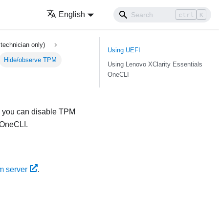
English
ctrl
K
technician only)
Using UEFI
Hide/observe TPM
Using
Lenovo XClarity Essentials
OneCLI
y, you can disable TPM
 OneCLI
.
m server
.