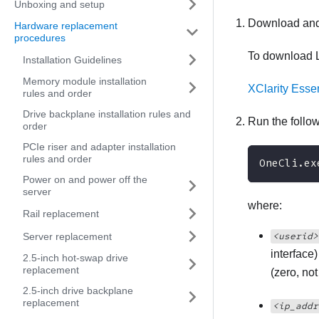
Unboxing and setup
Download and
Hardware replacement
procedures
To download
Installation Guidelines
Memory module installation
XClarity Esse
rules and order
Drive backplane installation rules and
Run the foll
order
PCIe riser and adapter installation
rules and order
OneCli.ex
Power on and power off the
server
where:
Rail replacement
<userid>
Server replacement
interface
2.5-inch hot-swap drive
replacement
(zero, no
2.5-inch drive backplane
replacement
<ip_addr