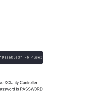
"Disabled" -b <userid>:<password>@<ip_address>
o XClarity Controller
ult password is PASSW0RD