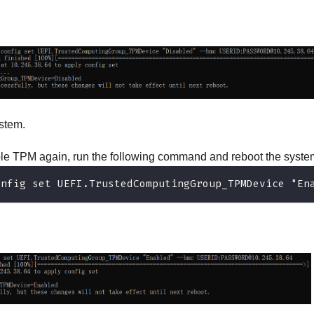
stem.
ble TPM again, run the following command and reboot the syste
onfig set UEFI.TrustedComputingGroup_TPMDevice "En