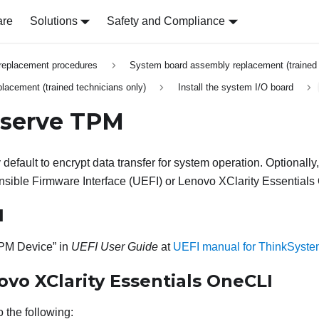
are
Solutions
Safety and Compliance
replacement procedures
System board assembly replacement (trained 
lacement (trained technicians only)
Install the system I/O board
bserve TPM
default to encrypt data transfer for system operation. Optionall
nsible Firmware Interface (UEFI) or
Lenovo XClarity Essentials
I
PM Device
in
UEFI User Guide
at
UEFI manual for ThinkSyste
ovo XClarity Essentials OneCLI
 the following: