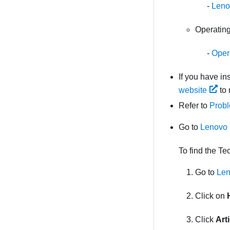
Leno
Operating
Opera
If you have i
website
to 
Refer to
Probl
Go to
Lenovo 
To find the Te
Go to
Len
Click on
Click
Art