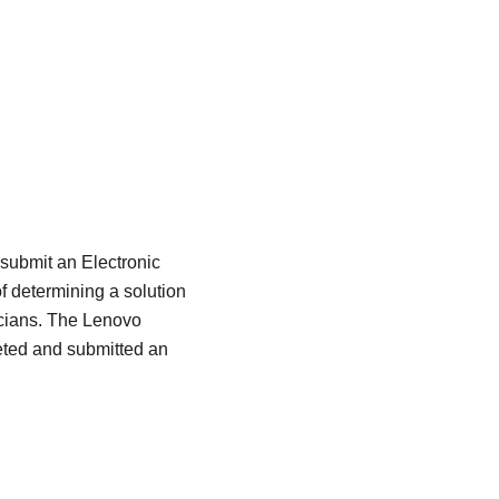
 submit an Electronic
f determining a solution
icians. The Lenovo
eted and submitted an