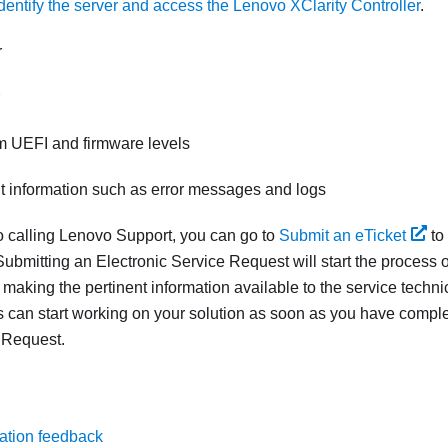
dentify the server and access the Lenovo XClarity Controller
.
r
m UEFI and firmware levels
nt information such as error messages and logs
to calling Lenovo Support, you can go to
Submit an eTicket
to
ubmitting an Electronic Service Request will start the process o
 making the pertinent information available to the service techn
s can start working on your solution as soon as you have compl
 Request.
ation feedback