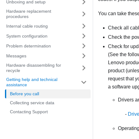
Unboxing and setup
Hardware replacement
You can take these 
procedures
Internal cable routing
Check all cab
System configuration
Check the pow
Problem determination
Check for upd
(See the follo
Messages
Lenovo product
Hardware disassembling for
recycle
product (unles
request that 
Getting help and technical
assistance
a software up
Before you call
Drivers 
Collecting service data
Contacting Support
Driv
Operating