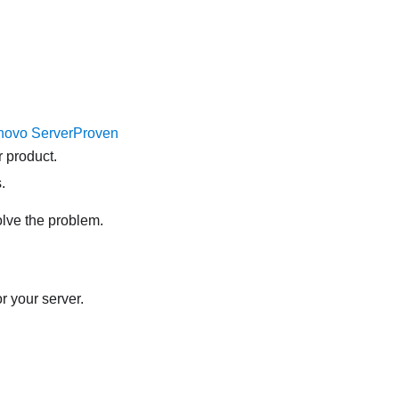
novo ServerProven
 product.
.
olve the problem.
r your server.