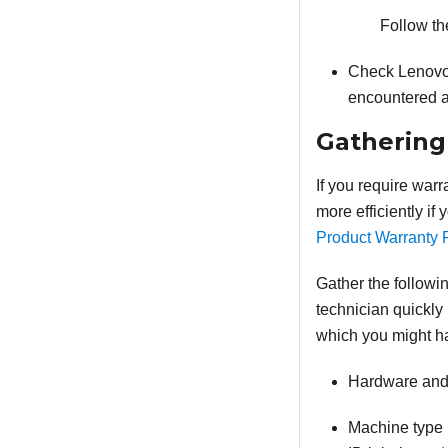
Follow th
Check Lenovo
encountered a
Gathering
If you require warr
more efficiently if
Product Warranty 
Gather the followin
technician quickly 
which you might h
Hardware and 
Machine type 