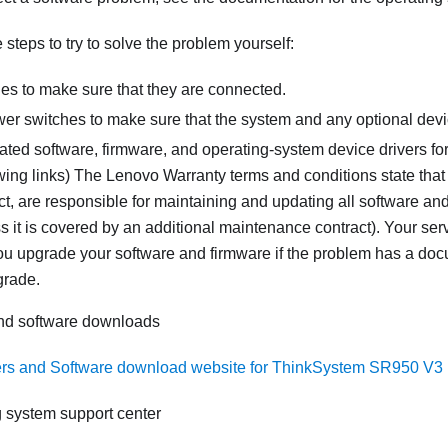
steps to try to solve the problem yourself:
les to make sure that they are connected.
er switches to make sure that the system and any optional devi
ated software, firmware, and operating-system device drivers fo
wing links) The Lenovo Warranty terms and conditions state that
, are responsible for maintaining and updating all software and
s it is covered by an additional maintenance contract). Your serv
you upgrade your software and firmware if the problem has a doc
grade.
and software downloads
ers and Software download website for ThinkSystem SR950 V3
 system support center