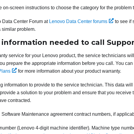
e on-screen instructions to choose the category for the problem 
 Data Center Forum at
Lenovo Data Center forums
to see if
 similar problem.
 information needed to call Suppor
anty service for your Lenovo product, the service technicians will
 you prepare the appropriate information before you call. You can
Plans
for more information about your product warranty.
g information to provide to the service technician. This data will
provide a solution to your problem and ensure that you receive th
ave contracted.
Software Maintenance agreement contract numbers, if applica
number (Lenovo 4-digit machine identifier). Machine type numb