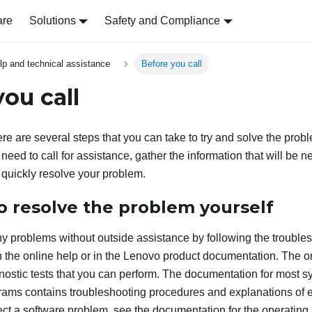
are
Solutions
Safety and Compliance
lp and technical assistance
Before you call
ou call
ere are several steps that you can take to try and solve the probl
need to call for assistance, gather the information that will be 
 quickly resolve your problem.
o resolve the problem yourself
 problems without outside assistance by following the trouble
 the online help or in the Lenovo product documentation. The o
nostic tests that you can perform. The documentation for most s
rams contains troubleshooting procedures and explanations of 
ect a software problem, see the documentation for the operating