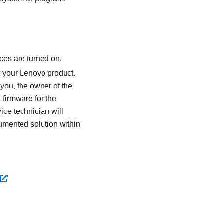
ces are turned on.
r your Lenovo product.
 you, the owner of the
 firmware for the
ice technician will
umented solution within