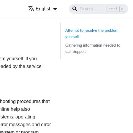
English
ctrl
K
Attempt to resolve the problem
yourself
Gathering information needed to
call Support
em yourself. If you
needed by the service
shooting procedures that
nline help also
ystems, operating
error messages and error
 system or program.