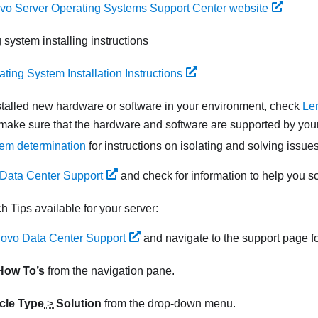
vo Server Operating Systems Support Center website
 system installing instructions
ting System Installation Instructions
nstalled new hardware or software in your environment, check
Le
make sure that the hardware and software are supported by your
em determination
for instructions on isolating and solving issues
Data Center Support
and check for information to help you s
ch Tips available for your server:
ovo Data Center Support
and navigate to the support page fo
How To’s
from the navigation pane.
icle Type
>
Solution
from the drop-down menu.