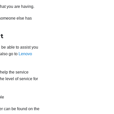
that you are having.
 someone else has
t
 be able to assist you
 also go to
Lenovo
 help the service
e level of service for
ble
er can be found on the