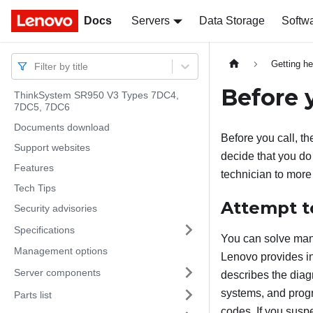
Docs
Docs
Servers
Data Storage
Softw
Getting he
Filter by title
Before y
ThinkSystem SR950 V3 Types 7DC4,
7DC5, 7DC6
Documents download
Before you call, th
Support websites
decide that you do 
Features
technician to more
Tech Tips
Attempt t
Security advisories
Specifications
You can solve many
Management options
Lenovo provides in
Server components
describes the diag
systems, and prog
Parts list
codes. If you susp