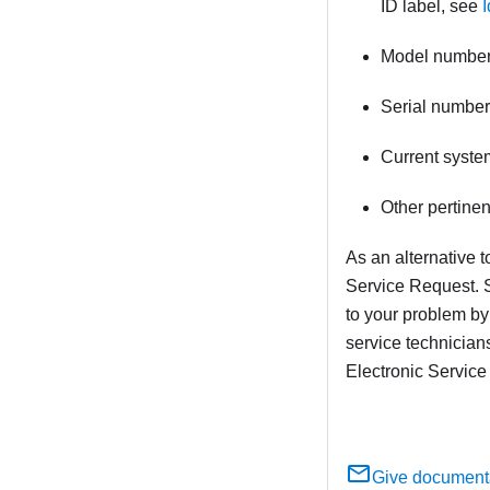
ID label, see
I
Model numbe
Serial number
Current syste
Other pertine
As an alternative 
Service Request. S
to your problem by
service technician
Electronic Service
Give document