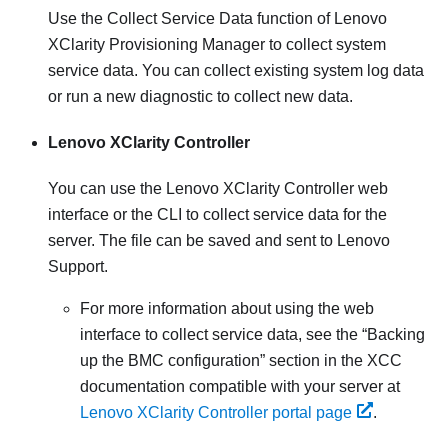
Use the Collect Service Data function of
Lenovo
XClarity Provisioning Manager
to collect system
service data. You can collect existing system log data
or run a new diagnostic to collect new data.
Lenovo XClarity Controller
You can use the
Lenovo XClarity Controller
web
interface or the CLI to collect service data for the
server. The file can be saved and sent to Lenovo
Support.
For more information about using the web
interface to collect service data, see the
Backing
up the BMC configuration
section in the XCC
documentation compatible with your server at
Lenovo XClarity Controller portal page
.