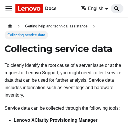
Docs
English
Getting help and technical assistance
Collecting service data
Collecting service data
To clearly identify the root cause of a server issue or at the
request of Lenovo Support, you might need collect service
data that can be used for further analysis. Service data
includes information such as event logs and hardware
inventory.
Service data can be collected through the following tools:
Lenovo XClarity Provisioning Manager