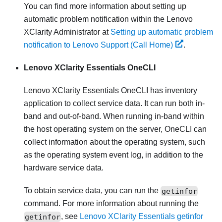
You can find more information about setting up
automatic problem notification within the
Lenovo
XClarity Administrator
at
Setting up automatic problem
notification to Lenovo Support (Call Home)
.
Lenovo XClarity Essentials OneCLI
Lenovo XClarity Essentials OneCLI
has inventory
application to collect service data. It can run both in-
band and out-of-band. When running in-band within
the host operating system on the server, OneCLI can
collect information about the operating system, such
as the operating system event log, in addition to the
hardware service data.
To obtain service data, you can run the
getinfor
command. For more information about running the
getinfor
, see
Lenovo XClarity Essentials getinfor