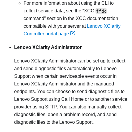
For more information about using the CLI to
collect service data, see the
XCC
ffdc
command
section in the XCC documentation
compatible with your server at
Lenovo XClarity
Controller portal page
.
Lenovo XClarity Administrator
Lenovo XClarity Administrator
can be set up to collect
and send diagnostic files automatically to Lenovo
Support when certain serviceable events occur in
Lenovo XClarity Administrator
and the managed
endpoints. You can choose to send diagnostic files to
Lenovo Support
using
Call Home
or to another service
provider using SFTP. You can also manually collect
diagnostic files, open a problem record, and send
diagnostic files to the
Lenovo Support
.