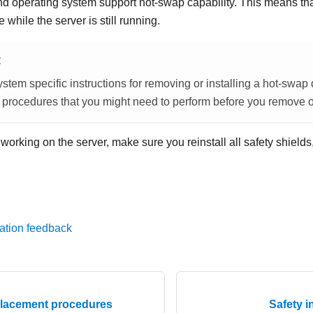
and operating system support hot-swap capability. This means t
ve while the server is still running.
E
stem specific instructions for removing or installing a hot-swap 
 procedures that you might need to perform before you remove or 
g working on the server, make sure you reinstall all safety shields
ation feedback
lacement procedures
Safety i