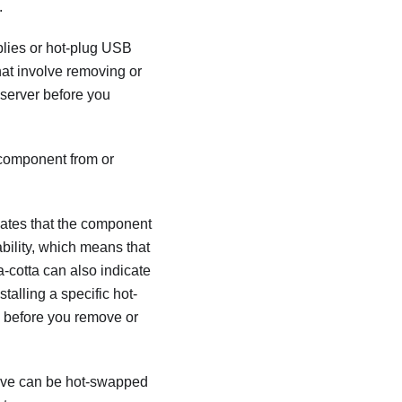
.
plies or hot-plug USB
hat involve removing or
 server before you
 component from or
cates that the component
bility, which means that
a-cotta can also indicate
talling a specific hot-
m before you remove or
drive can be hot-swapped