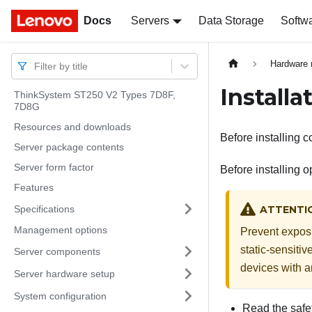
Docs
Docs
Servers
Data Storage
Softw
Hardware 
Filter by title
Installa
ThinkSystem ST250 V2 Types 7D8F,
7D8G
Resources and downloads
Before installing c
Server package contents
Server form factor
Before installing o
Features
Specifications
ATTENTI
Management options
Prevent exposur
static-sensitiv
Server components
devices with a
Server hardware setup
System configuration
Read the safet