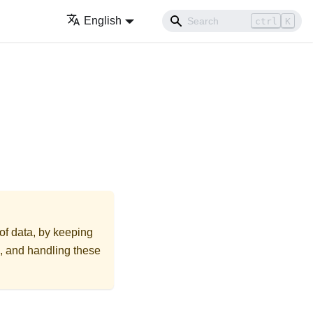
English
ctrl
K
 of data, by keeping
on, and handling these