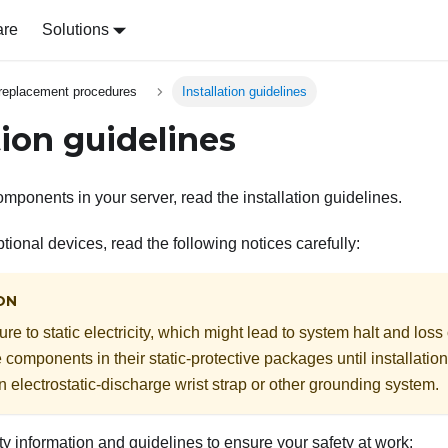
are
Solutions
replacement procedures
Installation guidelines
tion guidelines
omponents in your server, read the installation guidelines.
ptional devices, read the following notices carefully:
ON
e to static electricity, which might lead to system halt and loss
e components in their static-protective packages until installati
n electrostatic-discharge wrist strap or other grounding system.
y information and guidelines to ensure your safety at work: