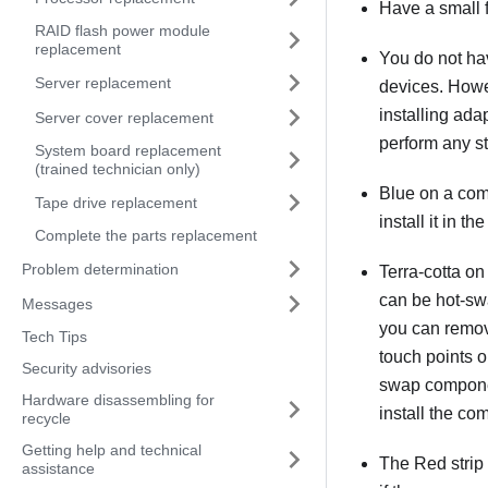
Have a small f
RAID flash power module
replacement
You do not hav
Server replacement
devices. Howev
installing ada
Server cover replacement
perform any st
System board replacement
(trained technician only)
Blue on a com
Tape drive replacement
install it in t
Complete the parts replacement
Problem determination
Terra-cotta on
can be hot-sw
Messages
you can remove
Tech Tips
touch points o
Security advisories
swap componen
Hardware disassembling for
install the co
recycle
Getting help and technical
The Red strip 
assistance