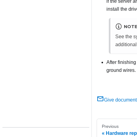
if the server 
install the dri
NOT
See the sy
additional
After finishin
ground wires.
Give document
Previous
Hardware rep