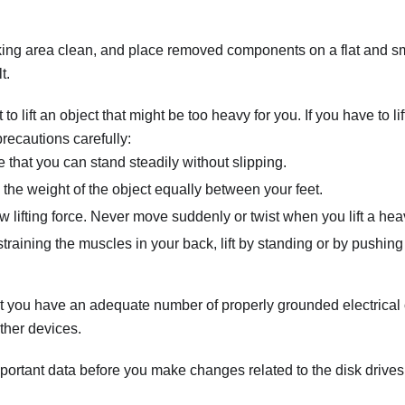
ing area clean, and place removed components on a flat and sm
t.
to lift an object that might be too heavy for you. If you have to li
precautions carefully:
 that you can stand steadily without slipping.
e the weight of the object equally between your feet.
w lifting force. Never move suddenly or twist when you lift a hea
straining the muscles in your back, lift by standing or by pushing
 you have an adequate number of properly grounded electrical ou
ther devices.
portant data before you make changes related to the disk drives