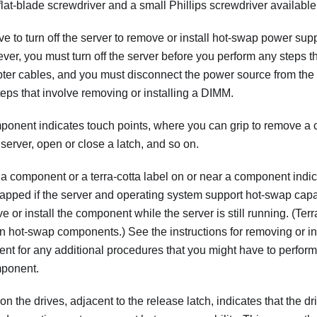
lat-blade screwdriver and a small Phillips screwdriver available
e to turn off the server to remove or install hot-swap power sup
er, you must turn off the server before you perform any steps t
pter cables, and you must disconnect the power source from the
eps that involve removing or installing a DIMM.
ponent indicates touch points, where you can grip to remove a
he server, open or close a latch, and so on.
 a component or a terra-cotta label on or near a component indi
apped if the server and operating system support hot-swap capa
 or install the component while the server is still running. (Terr
n hot-swap components.) See the instructions for removing or ins
t for any additional procedures that you might have to perfor
mponent.
on the drives, adjacent to the release latch, indicates that the 