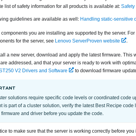
 list of safety information for all products is available at:
Safety
wing guidelines are available as well:
Handling static-sensitive 
components you are installing are supported by the server. For a
onents for the server, see
Lenovo ServerProven website
.
all a new server,
download and apply the latest firmware. This w
are addressed, and that your server is ready to work with optim
 ST250 V2
Drivers and Software
to download firmware updates
RTANT
er solutions require specific code levels or coordinated code up
is part of a cluster solution, verify the latest Best Recipe code 
 firmware and driver before you update the code.
ctice to make sure that the server is working correctly before you 