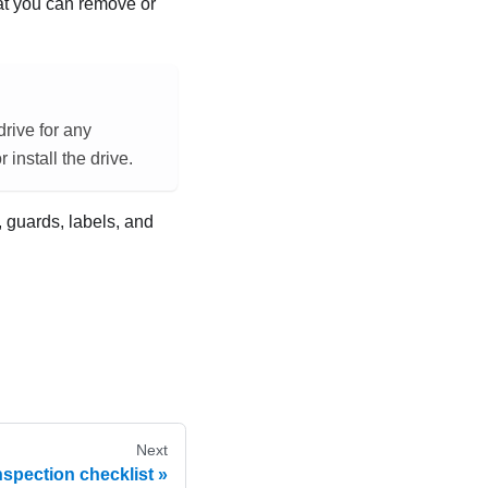
hat you can remove or
drive for any
install the drive.
, guards, labels, and
Next
nspection checklist