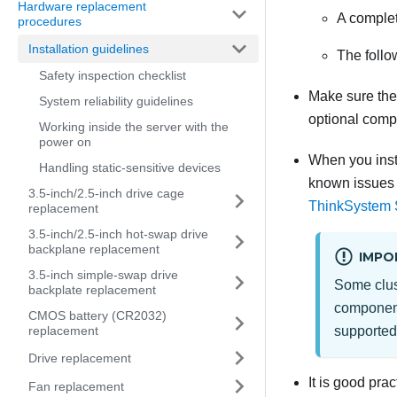
Hardware replacement
A complete
procedures
Installation guidelines
The follo
Safety inspection checklist
Make sure the 
System reliability guidelines
optional comp
Working inside the server with the
power on
When you inst
Handling static-sensitive devices
known issues 
3.5-inch/2.5-inch drive cage
ThinkSystem
replacement
3.5-inch/2.5-inch hot-swap drive
backplane replacement
IMPO
3.5-inch simple-swap drive
Some clust
backplate replacement
component 
CMOS battery (CR2032)
replacement
supported
Drive replacement
It is good pra
Fan replacement