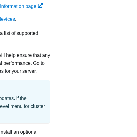
 Information page
devices
.
 list of supported
ill help ensure that any
al performance. Go to
 for your server.
dates. If the
level menu for cluster
install an optional