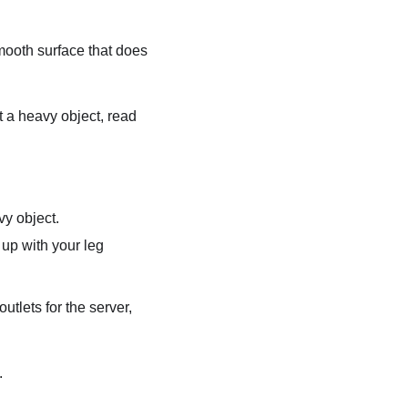
ooth surface that does
ft a heavy object, read
vy object.
 up with your leg
tlets for the server,
.