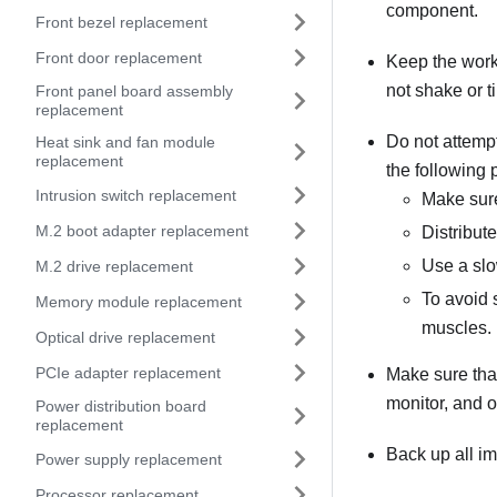
component.
Front bezel replacement
Front door replacement
Keep the work
not shake or til
Front panel board assembly
replacement
Do not attempt 
Heat sink and fan module
replacement
the following 
Intrusion switch replacement
Make sure
M.2 boot adapter replacement
Distribut
Use a slo
M.2 drive replacement
To avoid 
Memory module replacement
muscles.
Optical drive replacement
PCIe adapter replacement
Make sure that
monitor, and o
Power distribution board
replacement
Back up all im
Power supply replacement
Processor replacement