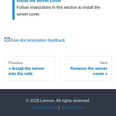
Install the server cover
Follow instructions in this section to install the
server cover.
Give documentation feedback
Previous
Next
Install the server
Remove the server
into the rails
cover
© 2026 Lenovo. All rights reserved.
Privacy Policy
|
Terms of Use