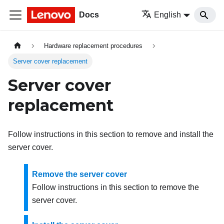
Docs
English
Hardware replacement procedures
Server cover replacement
Server cover
replacement
Follow instructions in this section to remove and install the
server cover.
Remove the server cover
Follow instructions in this section to remove the
server cover.