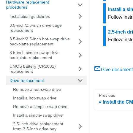
Hardware replacement
procedures
Install a s
Installation guidelines
Follow instr
3.5-inch/2.5-inch drive cage
replacement
2.5-inch dr
3.5-inch/2.5-inch hot-swap drive
Follow instr
backplane replacement
3.5-inch simple-swap drive
backplate replacement
CMOS battery (CR2032)
Give document
replacement
Drive replacement
Remove a hot-swap drive
Previous
Install a hot-swap drive
Install the C
Remove a simple-swap drive
Install a simple-swap drive
2.5-inch drive replacement
from 3.5-inch drive bay