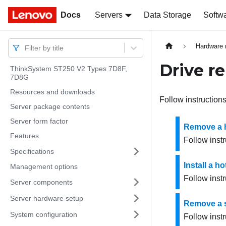
Docs
Docs
Servers
Data Storage
Softw
Hardware 
Filter by title
Drive r
ThinkSystem ST250 V2 Types 7D8F,
7D8G
Resources and downloads
Follow instructions
Server package contents
Server form factor
Remove a h
Features
Follow instr
Specifications
Install a h
Management options
Follow instr
Server components
Server hardware setup
Remove a s
System configuration
Follow instr