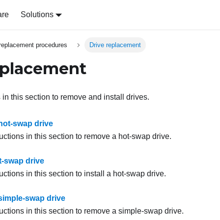
are
Solutions
replacement procedures
Drive replacement
eplacement
 in this section to remove and install drives.
ot-swap drive
uctions in this section to remove a hot-swap drive.
ot-swap drive
uctions in this section to install a hot-swap drive.
imple-swap drive
uctions in this section to remove a simple-swap drive.