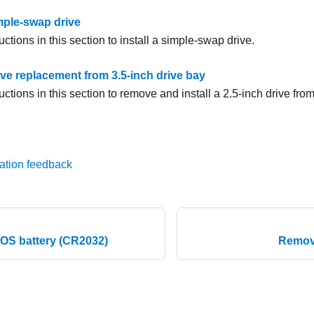
imple-swap drive
uctions in this section to install a simple-swap drive.
ive replacement from 3.5-inch drive bay
uctions in this section to remove and install a 2.5-inch drive from
ation feedback
MOS battery (CR2032)
Remove