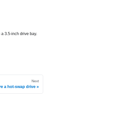
 a 3.5-inch drive bay.
Next
 a hot-swap drive