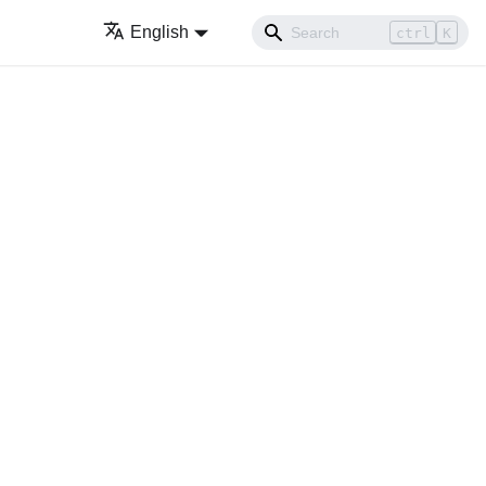
English
ctrl
K