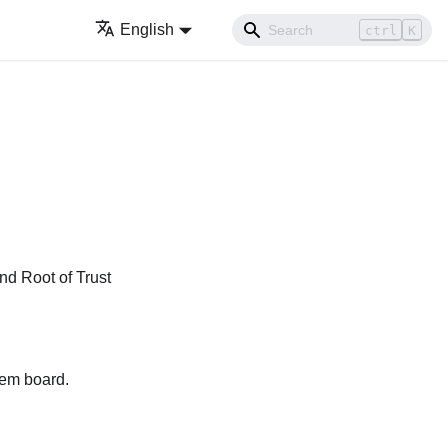
English
ctrl
K
d Root of Trust
tem board.