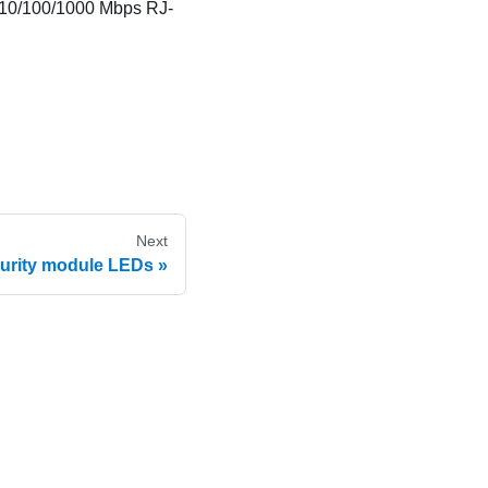
10/100/1000 Mbps RJ-
Next
urity module LEDs