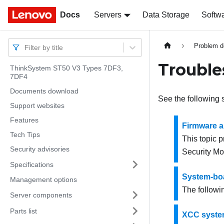
Docs
Docs
Servers
Data Storage
Softw
Problem d
Filter by title
Trouble
ThinkSystem ST50 V3 Types 7DF3,
7DF4
Documents download
See the following 
Support websites
Features
Firmware 
Tech Tips
This topic 
Security advisories
Security M
Specifications
System-bo
Management options
The followin
Server components
Parts list
XCC syste