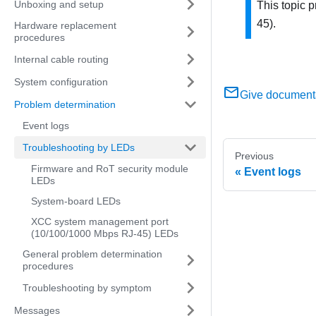
Unboxing and setup
This topic 
45)
.
Hardware replacement
procedures
Internal cable routing
System configuration
Give document
Problem determination
Event logs
Troubleshooting by LEDs
Previous
Firmware and RoT security module
Event logs
LEDs
System-board LEDs
XCC system management port
(10/100/1000 Mbps RJ-45) LEDs
General problem determination
procedures
Troubleshooting by symptom
Messages