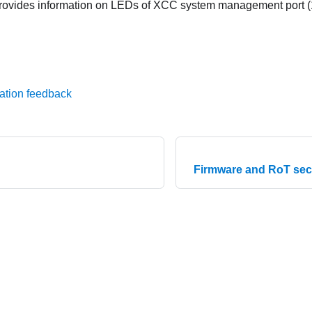
provides information on LEDs of
XCC system management port (
ation feedback
Firmware and RoT sec