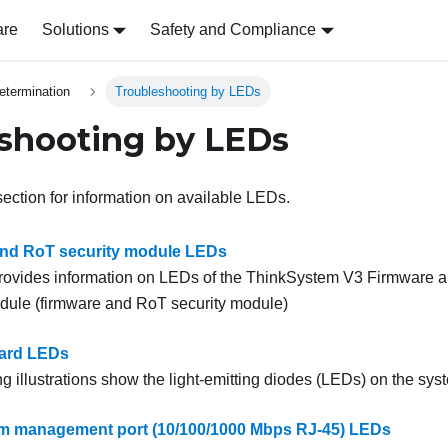
are
Solutions
Safety and Compliance
etermination
Troubleshooting by LEDs
shooting by LEDs
section for information on available LEDs.
and RoT security module LEDs
provides information on LEDs of the
ThinkSystem V3 Firmware an
odule
(
firmware and RoT security module
)
ard LEDs
g illustrations show the light-emitting diodes (LEDs) on the sys
m management port (10/100/1000 Mbps RJ-45) LEDs