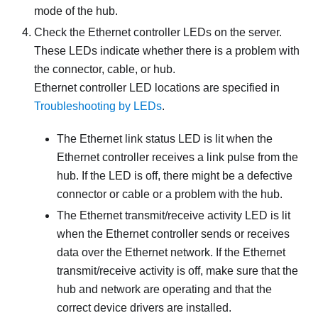
mode of the hub.
Check the Ethernet controller LEDs on the server.
These LEDs indicate whether there is a problem with
the connector, cable, or hub.
Ethernet controller LED locations are specified in
Troubleshooting by LEDs
.
The Ethernet link status LED is lit when the
Ethernet controller receives a link pulse from the
hub. If the LED is off, there might be a defective
connector or cable or a problem with the hub.
The Ethernet transmit/receive activity LED is lit
when the Ethernet controller sends or receives
data over the Ethernet network. If the Ethernet
transmit/receive activity is off, make sure that the
hub and network are operating and that the
correct device drivers are installed.