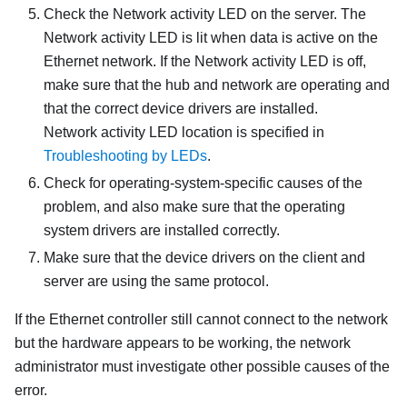
Check the Network activity LED on the server. The
Network activity LED is lit when data is active on the
Ethernet network. If the Network activity LED is off,
make sure that the hub and network are operating and
that the correct device drivers are installed.
Network activity LED location is specified in
Troubleshooting by LEDs
.
Check for operating-system-specific causes of the
problem, and also make sure that the operating
system drivers are installed correctly.
Make sure that the device drivers on the client and
server are using the same protocol.
If the Ethernet controller still cannot connect to the network
but the hardware appears to be working, the network
administrator must investigate other possible causes of the
error.