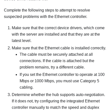
Complete the following steps to attempt to resolve
suspected problems with the Ethernet controller.
Make sure that the correct device drivers, which come
with the server are installed and that they are at the
latest level.
Make sure that the Ethernet cable is installed correctly.
The cable must be securely attached at all
connections. If the cable is attached but the
problem remains, try a different cable.
If you set the Ethernet controller to operate at 100
Mbps or 1000 Mbps, you must use Category 5
cabling.
Determine whether the hub supports auto-negotiation.
If it does not, try configuring the integrated Ethernet
controller manually to match the speed and duplex