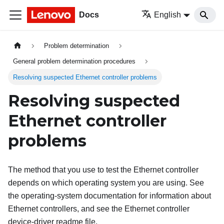
Docs
English
Problem determination
General problem determination procedures
Resolving suspected Ethernet controller problems
Resolving suspected
Ethernet controller
problems
The method that you use to test the Ethernet controller
depends on which operating system you are using. See
the operating-system documentation for information about
Ethernet controllers, and see the Ethernet controller
device-driver readme file.