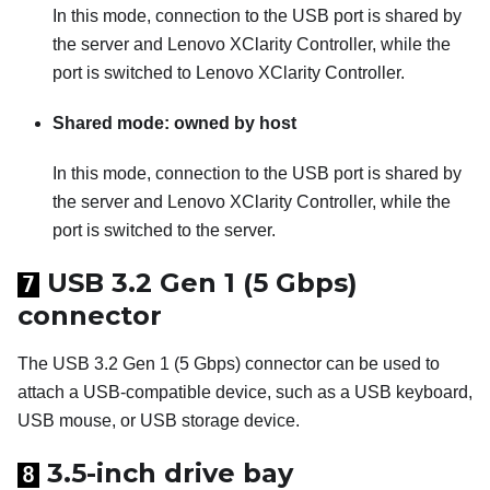
In this mode, connection to the USB port is shared by
the server and
Lenovo XClarity Controller
, while the
port is switched to
Lenovo XClarity Controller
.
Shared mode: owned by host
In this mode, connection to the USB port is shared by
the server and
Lenovo XClarity Controller
, while the
port is switched to the server.
USB 3.2 Gen 1 (5 Gbps)
7
connector
The USB 3.2 Gen 1 (5 Gbps) connector can be used to
attach a USB-compatible device, such as a USB keyboard,
USB mouse, or USB storage device.
3.5-inch drive bay
8