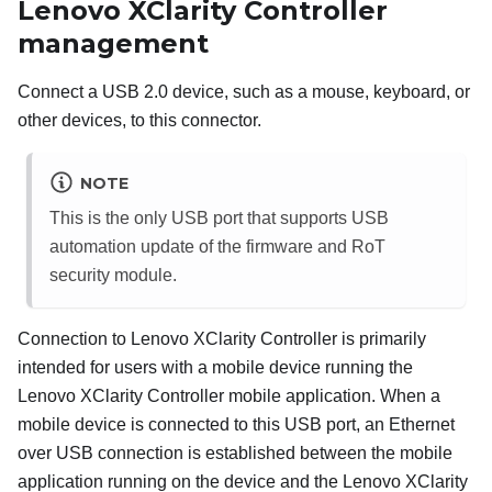
Lenovo XClarity Controller
management
Connect a USB 2.0 device, such as a mouse, keyboard, or
other devices, to this connector.
NOTE
This is the only USB port that supports USB
automation update of the firmware and RoT
security module.
Connection to
Lenovo XClarity Controller
is primarily
intended for users with a mobile device running the
Lenovo XClarity Controller
mobile application. When a
mobile device is connected to this USB port, an Ethernet
over USB connection is established between the mobile
application running on the device and the
Lenovo XClarity