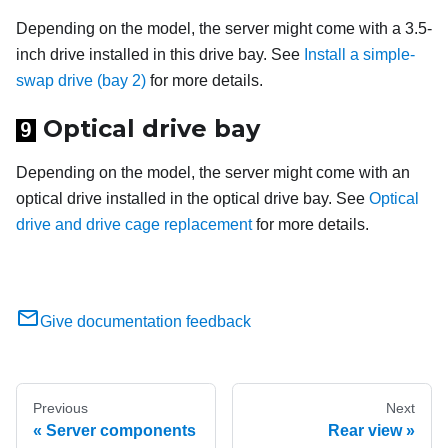
Depending on the model, the server might come with a 3.5-
inch drive installed in this drive bay. See
Install a simple-
swap drive (bay 2)
for more details.
Optical drive bay
9
Depending on the model, the server might come with an
optical drive installed in the optical drive bay. See
Optical
drive and drive cage replacement
for more details.
Give documentation feedback
Previous
Next
Server components
Rear view