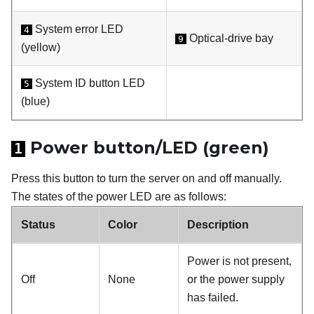
System error LED
4
Optical-drive bay
9
(yellow)
System ID button LED
5
(blue)
Power button/LED (green)
1
Press this button to turn the server on and off manually.
The states of the power LED are as follows:
Status
Color
Description
Power is not present,
Off
None
or the power supply
has failed.