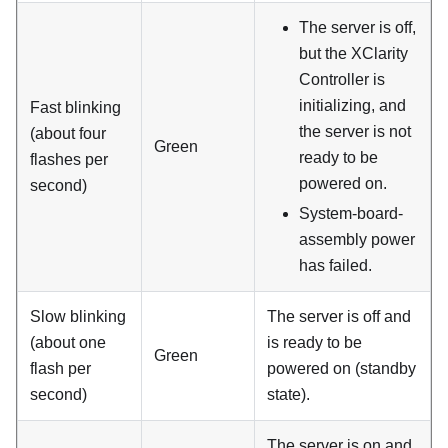
The server is off,
but the XClarity
Controller is
initializing, and
Fast blinking
the server is not
(about four
Green
ready to be
flashes per
powered on.
second)
System-board-
assembly power
has failed.
Slow blinking
The server is off and
(about one
is ready to be
Green
flash per
powered on (standby
second)
state).
The server is on and