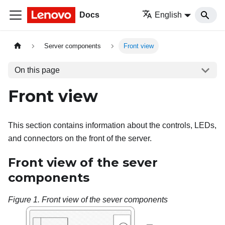
Docs
English
Server components
Front view
On this page
Front view
This section contains information about the controls, LEDs,
and connectors on the front of the server.
Front view of the sever
components
Figure 1.
Front view of the sever components