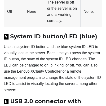
The server is off
or the server is on
Off
None
None.
and is working
correctly.
System ID button/LED (blue)
5
Use this system ID button and the blue system ID LED to
visually locate the server. Each time you press the system
ID button, the state of the system ID LED changes. The
LED can be changed to on, blinking, or off. You can also
use the
Lenovo XClarity Controller
or a remote
management program to change the state of the system ID
LED to assist in visually locating the server among other
servers.
USB 2.0 connector with
6