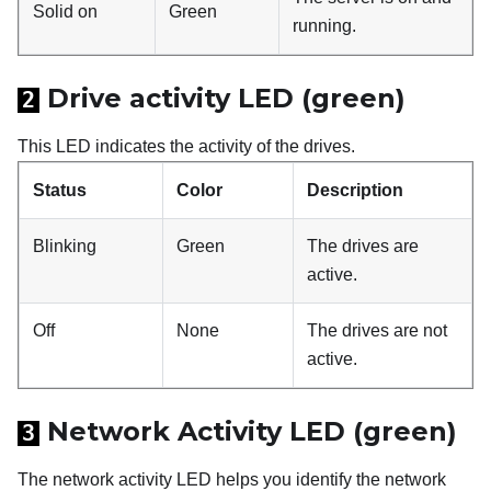
Solid on
Green
running.
Drive activity LED (green)
2
This LED indicates the activity of the drives.
Status
Color
Description
Blinking
Green
The drives are
active.
Off
None
The drives are not
active.
Network Activity LED (green)
3
The network activity LED helps you identify the network