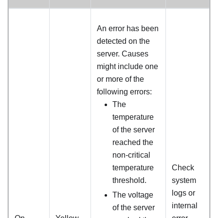
An error has been
detected on the
server. Causes
might include one
or more of the
following errors:
The
temperature
of the server
reached the
non-critical
temperature
Check
threshold.
system
logs or
The voltage
internal
of the server