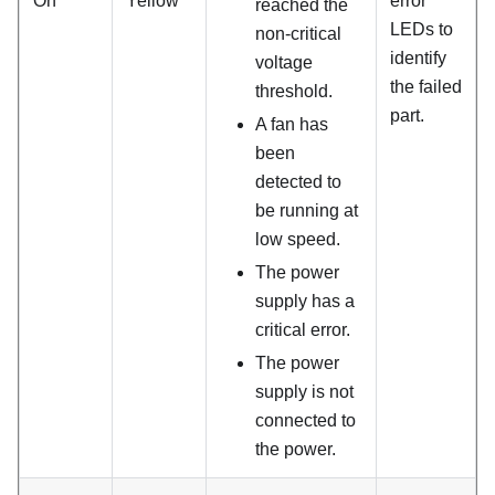
On
Yellow
error
reached the
LEDs to
non-critical
identify
voltage
the failed
threshold.
part.
A fan has
been
detected to
be running at
low speed.
The power
supply has a
critical error.
The power
supply is not
connected to
the power.