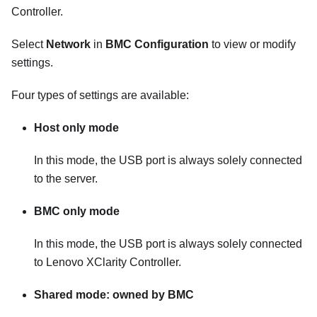
Controller
.
Select
Network
in
BMC Configuration
to view or modify
settings.
Four types of settings are available:
Host only mode
In this mode, the USB port is always solely connected
to the server.
BMC only mode
In this mode, the USB port is always solely connected
to
Lenovo XClarity Controller
.
Shared mode: owned by BMC