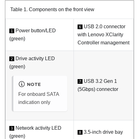
Table 1.
Components on the front view
USB 2.0 connector
6
Power button/LED
1
with
Lenovo XClarity
(green)
Controller
management
Drive activity LED
2
(green)
USB 3.2 Gen 1
7
NOTE
(5Gbps) connector
For onboard SATA
indication only
Network activity LED
3
3.5-inch drive bay
8
(green)