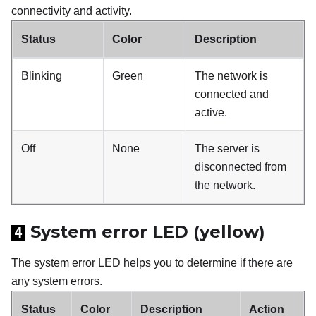
connectivity and activity.
Status
Color
Description
Blinking
Green
The network is
connected and
active.
Off
None
The server is
disconnected from
the network.
System error LED (yellow)
4
The system error LED helps you to determine if there are
any system errors.
Status
Color
Description
Action