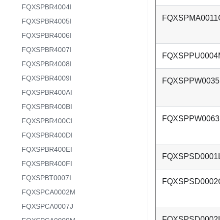
FQXSPBR4004I
FQXSPMA0011
FQXSPBR4005I
FQXSPBR4006I
FQXSPBR4007I
FQXSPPU0004
FQXSPBR4008I
FQXSPBR4009I
FQXSPPW003
FQXSPBR400AI
FQXSPBR400BI
FQXSPPW006
FQXSPBR400CI
FQXSPBR400DI
FQXSPBR400EI
FQXSPSD0001
FQXSPBR400FI
FQXSPBT0007I
FQXSPSD0002
FQXSPCA0002M
FQXSPCA0007J
FQXSPSD0002