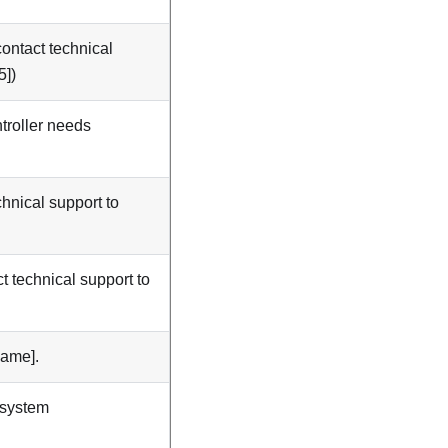
ontact technical
5])
troller needs
hnical support to
t technical support to
Name].
 system