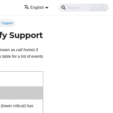
English
ctrl
K
y Support
fy Support
o known as
call home
) if
table for a list of events
ower critical) has