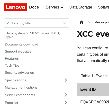
Docs
Docs
Servers
Data Storage
Softw
Message
Filter by title
XCC eve
ThinkSystem ST50 V3 Types 7DF3,
7DF4
Documents download
You can configure 
Support websites
certain types of er
Features
that automatically 
Tech Tips
Security advisories
Table 1.
Events 
Specifications
Management options
Event ID
Server components
FQXSPCA0002
Parts list