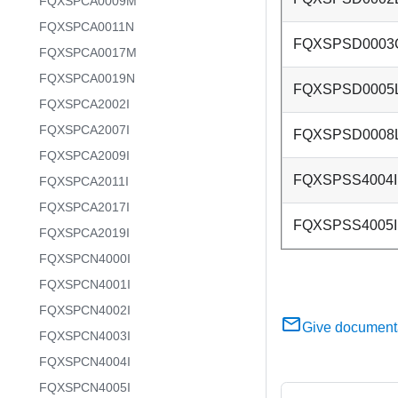
FQXSPCA0009M
FQXSPCA0011N
FQXSPSD0003
FQXSPCA0017M
FQXSPCA0019N
FQXSPSD0005
FQXSPCA2002I
FQXSPCA2007I
FQXSPSD0008
FQXSPCA2009I
FQXSPSS4004I
FQXSPCA2011I
FQXSPCA2017I
FQXSPSS4005I
FQXSPCA2019I
FQXSPCN4000I
FQXSPCN4001I
FQXSPCN4002I
Give document
FQXSPCN4003I
FQXSPCN4004I
FQXSPCN4005I