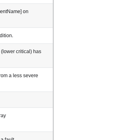
mentName] on
ition.
ower critical) has
rom a less severe
ray
a fault.