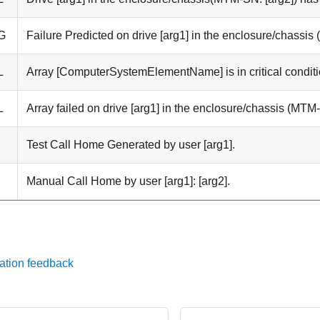
G
Failure Predicted on drive [arg1] in the enclosure/chassis
L
Array [ComputerSystemElementName] is in critical conditi
L
Array failed on drive [arg1] in the enclosure/chassis (MTM-
Test Call Home Generated by user [arg1].
Manual Call Home by user [arg1]: [arg2].
ation feedback