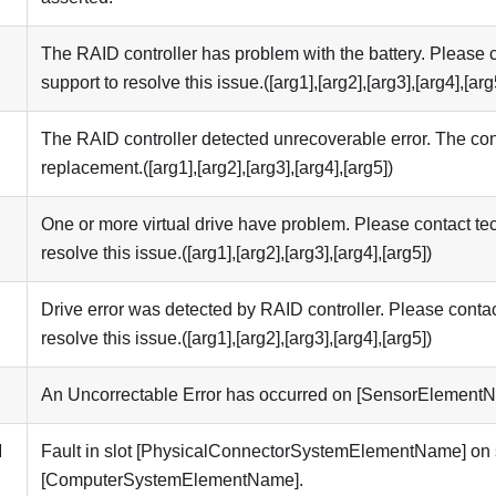
I
The RAID controller has problem with the battery. Please c
support to resolve this issue.([arg1],[arg2],[arg3],[arg4],[arg
I
The RAID controller detected unrecoverable error. The con
replacement.([arg1],[arg2],[arg3],[arg4],[arg5])
I
One or more virtual drive have problem. Please contact tec
resolve this issue.([arg1],[arg2],[arg3],[arg4],[arg5])
I
Drive error was detected by RAID controller. Please contac
resolve this issue.([arg1],[arg2],[arg3],[arg4],[arg5])
An Uncorrectable Error has occurred on [SensorElement
M
Fault in slot [PhysicalConnectorSystemElementName] on
[ComputerSystemElementName].