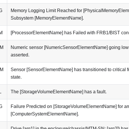
G
Memory Logging Limit Reached for [PhysicalMemoryEle
Subsystem [MemoryElementName].
M
[ProcessorElementName] has Failed with FRB1/BIST cond
5M
Numeric sensor [NumericSensorElementName] going low (l
asserted.
3M
Sensor [SensorElementName] has transitioned to critical f
state.
L
The [StorageVolumeElementName] has a fault.
G
Failure Predicted on [StorageVolumeElementName] for ar
[ComputerSystemElementName].
L
Drive [arg1] in the enclosure/chassis(MTM-SN: [arg2]) has 