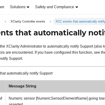
are
Solutions
Safety and Compliance
s
XClarity Controller events
XCC events that automatically notif
nts that automatically noti
the XClarity Administrator to automatically notify Support (als
rors are encountered. If you have configured this function, see the 
notify Support.
that automatically notify Support
Message String
M
Numeric sensor [NumericSensorElementName] going low (l
asserted.