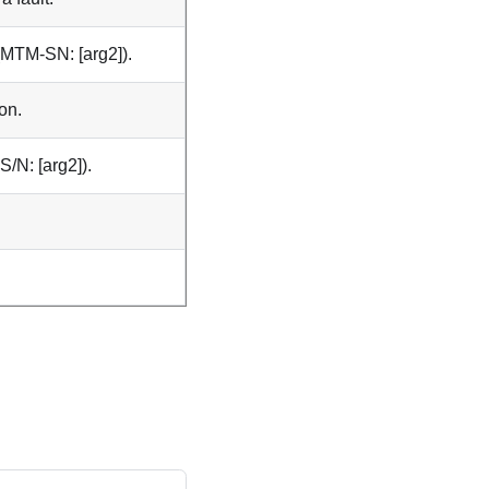
 (MTM-SN: [arg2]).
on.
S/N: [arg2]).