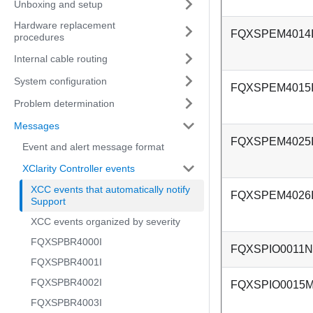
Unboxing and setup
Hardware replacement
FQXSPEM4014
procedures
Internal cable routing
System configuration
FQXSPEM4015
Problem determination
Messages
FQXSPEM4025
Event and alert message format
XClarity Controller events
XCC events that automatically notify
FQXSPEM4026
Support
XCC events organized by severity
FQXSPBR4000I
FQXSPIO0011N
FQXSPBR4001I
FQXSPBR4002I
FQXSPIO0015
FQXSPBR4003I