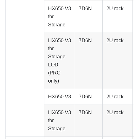
HX650 V3
7D6N
2U rack
A
for
Storage
HX650 V3
7D6N
2U rack
A
for
Storage
LOD
(PRC
only)
HX650 V3
7D6N
2U rack
C
HX650 V3
7D6N
2U rack
C
for
Storage