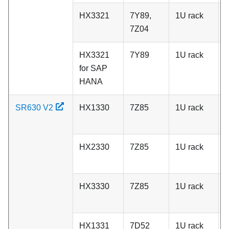
HX3321
7Y89,
1U rack
C
7Z04
HX3321
7Y89
1U rack
C
for SAP
HANA
SR630 V2
HX1330
7Z85
1U rack
A
HX2330
7Z85
1U rack
A
HX3330
7Z85
1U rack
A
HX1331
7D52
1U rack
C