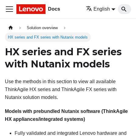
Docs
English
Solution overview
HX series and FX series with Nutanix models
HX series and FX series
with Nutanix models
Use the methods in this section to view all available
ThinkAgile HX series and ThinkAgile FX series with
Nutanix solution models.
Models with prebundled
Nutanix
software (ThinkAgile
HX appliances/integrated systems)
Fully validated and integrated
Lenovo
hardware and