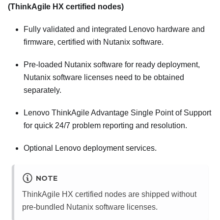
(ThinkAgile HX certified nodes)
Fully validated and integrated
Lenovo
hardware and
firmware, certified with
Nutanix
software.
Pre-loaded
Nutanix
software for ready deployment,
Nutanix
software licenses need to be obtained
separately.
Lenovo ThinkAgile Advantage Single Point of Support
for quick 24/7 problem reporting and resolution.
Optional
Lenovo
deployment services.
NOTE
ThinkAgile HX certified nodes are shipped without
pre-bundled
Nutanix
software licenses.