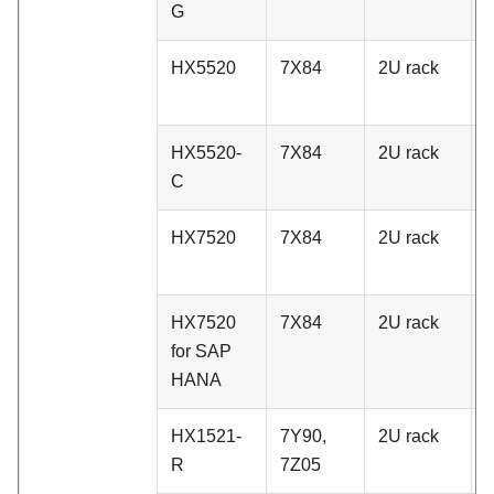
G
HX5520
7X84
2U rack
A
HX5520-
7X84
2U rack
A
C
HX7520
7X84
2U rack
A
HX7520
7X84
2U rack
A
for SAP
HANA
HX1521-
7Y90,
2U rack
C
R
7Z05