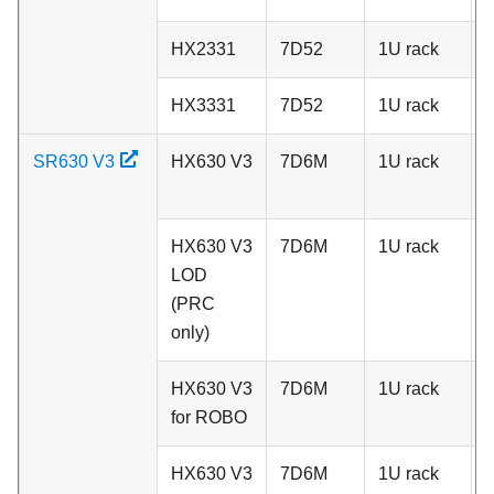
HX2331
7D52
1U rack
C
HX3331
7D52
1U rack
C
SR630 V3
HX630 V3
7D6M
1U rack
A
HX630 V3
7D6M
1U rack
A
LOD
(PRC
only)
HX630 V3
7D6M
1U rack
A
for ROBO
HX630 V3
7D6M
1U rack
A