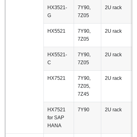
HX3521-
7Y90,
2U rack
C
G
7Z05
HX5521
7Y90,
2U rack
C
7Z05
HX5521-
7Y90,
2U rack
C
C
7Z05
HX7521
7Y90,
2U rack
C
7Z05,
7Z45
HX7521
7Y90
2U rack
C
for SAP
HANA