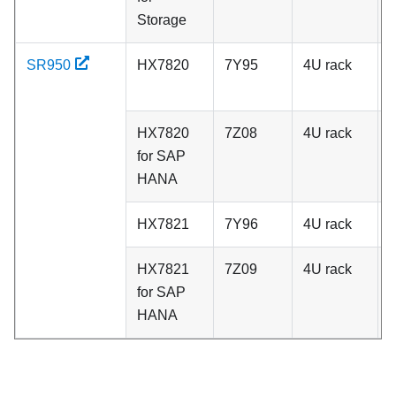
Storage
SR950
HX7820
7Y95
4U rack
A
HX7820
7Z08
4U rack
A
for SAP
HANA
HX7821
7Y96
4U rack
C
HX7821
7Z09
4U rack
C
for SAP
HANA