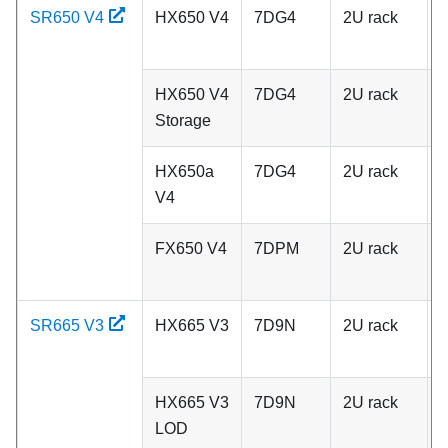
SR650 V4
HX650 V4
7DG4
2U rack
A
HX650 V4
7DG4
2U rack
A
Storage
HX650a
7DG4
2U rack
A
V4
FX650 V4
7DPM
2U rack
A
SR665 V3
HX665 V3
7D9N
2U rack
A
HX665 V3
7D9N
2U rack
A
LOD