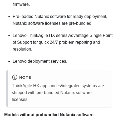
firmware.
Pre-loaded
Nutanix
software for ready deployment,
Nutanix
software licenses are pre-bundled.
Lenovo ThinkAgile HX series Advantage Single Point
of Support for quick 24/7 problem reporting and
resolution.
Lenovo
deployment services.
NOTE
ThinkAgile HX appliances/integrated systems are
shipped with pre-bundled
Nutanix
software
licenses.
Models without prebundled
Nutanix
software