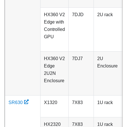
r
HX360 V2
7DJD
2U rack
P
Edge with
N
Controlled
S
GPU
d
r
HX360 V2
7DJ7
2U
P
Edge
Enclosure
N
2U2N
S
Enclosure
d
r
SR630
X1320
7X83
1U rack
A
HX2320
7X83
1U rack
A