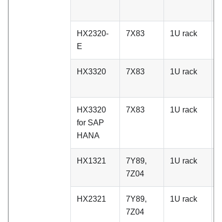
HX2320-
7X83
1U rack
A
E
HX3320
7X83
1U rack
A
HX3320
7X83
1U rack
A
for SAP
HANA
HX1321
7Y89,
1U rack
C
7Z04
HX2321
7Y89,
1U rack
C
7Z04