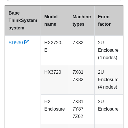
Base
Model
Machine
Form
ThinkSystem
name
types
factor
system
SD530
HX2720-
7X82
2U
A
E
Enclosure
(4 nodes)
HX3720
7X81,
2U
A
7X82
Enclosure
(4 nodes)
HX
7X81,
2U
C
Enclosure
7Y87,
Enclosure
7Z02