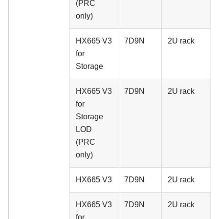
(PRC
only)
HX665 V3
7D9N
2U rack
A
for
Storage
HX665 V3
7D9N
2U rack
A
for
Storage
LOD
(PRC
only)
HX665 V3
7D9N
2U rack
C
HX665 V3
7D9N
2U rack
C
for