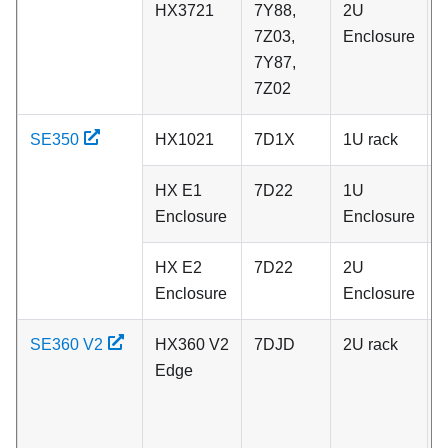
HX3721
7Y88,
2U
C
7Z03,
Enclosure
7Y87,
7Z02
SE350
HX1021
7D1X
1U rack
C
HX E1
7D22
1U
C
Enclosure
Enclosure
HX E2
7D22
2U
C
Enclosure
Enclosure
SE360 V2
HX360 V2
7DJD
2U rack
P
Edge
N
S
d