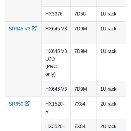
HX3376
7D5U
1U rack
C
SR645 V3
HX645 V3
7D9M
1U rack
A
HX645 V3
7D9M
1U rack
A
LOD
(PRC
only)
HX645 V3
7D9M
1U rack
C
SR650
HX1520-
7X84
2U rack
A
R
HX3520-
7X84
2U rack
A