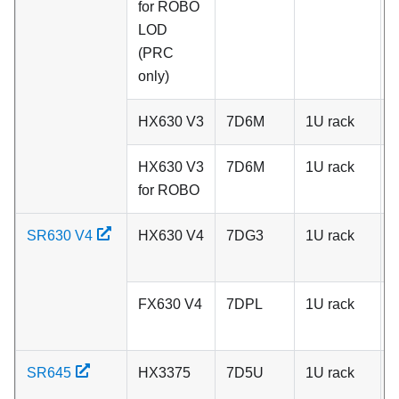
for ROBO
LOD
(PRC
only)
HX630 V3
7D6M
1U rack
C
HX630 V3
7D6M
1U rack
C
for ROBO
SR630 V4
HX630 V4
7DG3
1U rack
A
FX630 V4
7DPL
1U rack
A
SR645
HX3375
7D5U
1U rack
A