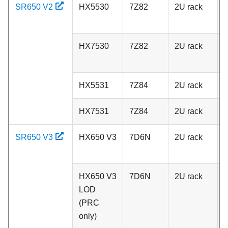
SR650 V2
HX5530
7Z82
2U rack
A
HX7530
7Z82
2U rack
A
HX5531
7Z84
2U rack
C
HX7531
7Z84
2U rack
C
SR650 V3
HX650 V3
7D6N
2U rack
A
HX650 V3
7D6N
2U rack
A
LOD
(PRC
only)