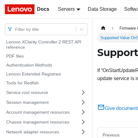
Docs
Docs
Servers
Data Storage
Softw
Firmware 
Filter by title
Supported Value On
Lenovo XClarity Controller 2 REST API
reference
Support
PDF files
Authentication Methods
If “OnStartUpdateR
Lenovo Extended Registries
update service is 
Tools for Redfish
Service root resource
Session management
Give document
Account management resources
Chassis management resources
Network adapter resources
Previous