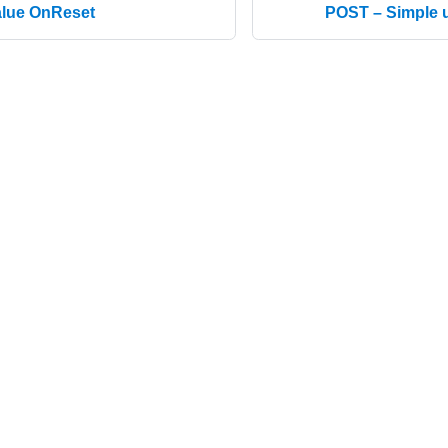
alue OnReset
POST – Simple u