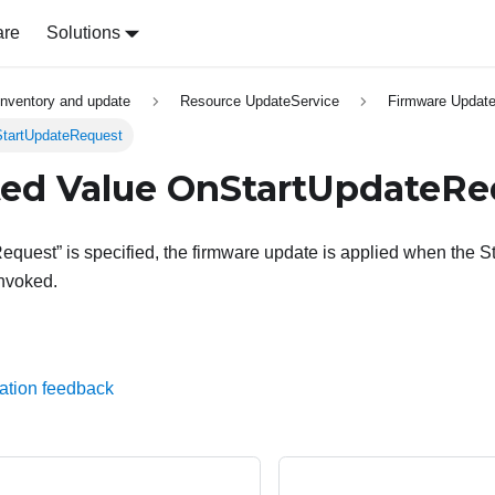
are
Solutions
inventory and update
Resource UpdateService
Firmware Update
StartUpdateRequest
ed Value OnStartUpdateRe
equest” is specified, the firmware update is applied when the St
invoked.
ation feedback