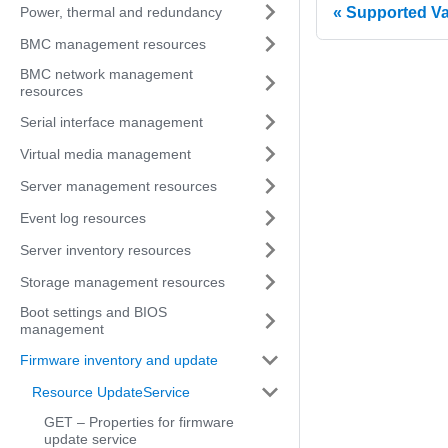
Power, thermal and redundancy
Supported V
BMC management resources
BMC network management
resources
Serial interface management
Virtual media management
Server management resources
Event log resources
Server inventory resources
Storage management resources
Boot settings and BIOS
management
Firmware inventory and update
Resource UpdateService
GET – Properties for firmware
update service