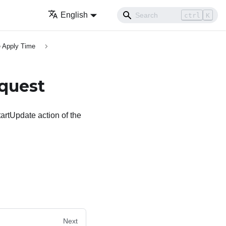
English
ctrl
K
 Apply Time
quest
artUpdate action of the
Next