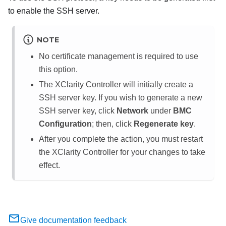
to enable the SSH server.
NOTE
No certificate management is required to use
this option.
The XClarity Controller will initially create a
SSH server key. If you wish to generate a new
SSH server key, click
Network
under
BMC
Configuration
; then, click
Regenerate key
.
After you complete the action, you must restart
the XClarity Controller for your changes to take
effect.
Give documentation feedback