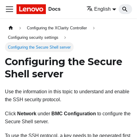
Docs
English
Configuring the XClarity Controller
Configuring security settings
Configuring the Secure Shell server
Configuring the Secure
Shell server
Use the information in this topic to understand and enable
the SSH security protocol.
Click
Network
under
BMC Configuration
to configure the
Secure Shell server.
To use the SSH protocol, a key needs to be generated first