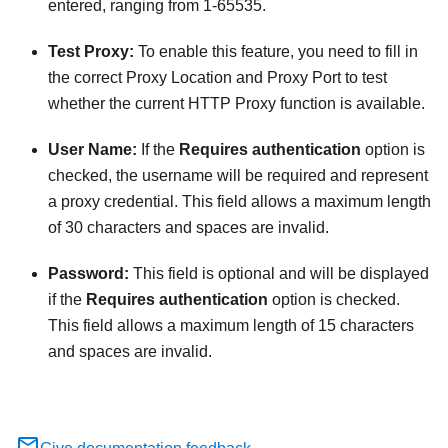
entered, ranging from 1-65535.
Test Proxy:
To enable this feature, you need to fill in
the correct Proxy Location and Proxy Port to test
whether the current HTTP Proxy function is available.
User Name:
If the
Requires authentication
option is
checked, the username will be required and represent
a proxy credential. This field allows a maximum length
of 30 characters and spaces are invalid.
Password:
This field is optional and will be displayed
if the
Requires authentication
option is checked.
This field allows a maximum length of 15 characters
and spaces are invalid.