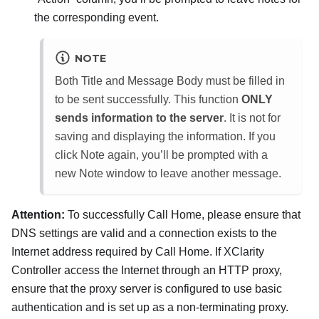
the corresponding event.
NOTE
Both Title and Message Body must be filled in
to be sent successfully. This function
ONLY
sends information to the server
. It is not for
saving and displaying the information. If you
click Note again, you’ll be prompted with a
new Note window to leave another message.
Attention:
To successfully Call Home, please ensure that
DNS settings are valid and a connection exists to the
Internet address required by Call Home. If XClarity
Controller access the Internet through an HTTP proxy,
ensure that the proxy server is configured to use basic
authentication and is set up as a non-terminating proxy.