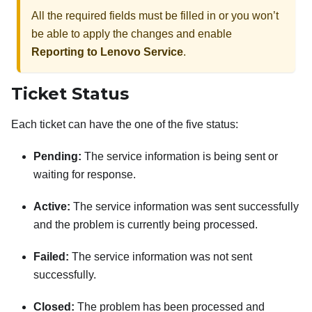
All the required fields must be filled in or you won’t
be able to apply the changes and enable
Reporting to Lenovo Service
.
Ticket Status
Each ticket can have the one of the five status:
Pending:
The service information is being sent or
waiting for response.
Active:
The service information was sent successfully
and the problem is currently being processed.
Failed:
The service information was not sent
successfully.
Closed:
The problem has been processed and