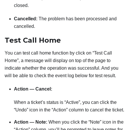
closed.
Cancelled:
The problem has been processed and
cancelled.
Test Call Home
You can test call home function by click on “Test Call
Home”, a message will display on top of the page to
indicate whether the operation was successful. And you
will be able to check the event log below for test result.
Action — Cancel:
When a ticket’s status is “Active”, you can click the
“Undo” icon in the “Action” column to cancel the ticket.
Action — Note:
When you click the “Note” icon in the
“Action” column, you’ll be prompted to leave notes for