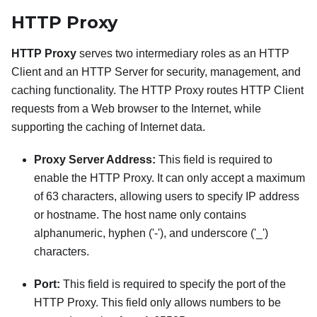
HTTP Proxy
HTTP Proxy
serves two intermediary roles as an HTTP
Client and an HTTP Server for security, management, and
caching functionality. The HTTP Proxy routes HTTP Client
requests from a Web browser to the Internet, while
supporting the caching of Internet data.
Proxy Server Address:
This field is required to
enable the HTTP Proxy. It can only accept a maximum
of 63 characters, allowing users to specify IP address
or hostname. The host name only contains
alphanumeric, hyphen ('-'), and underscore ('_')
characters.
Port:
This field is required to specify the port of the
HTTP Proxy. This field only allows numbers to be