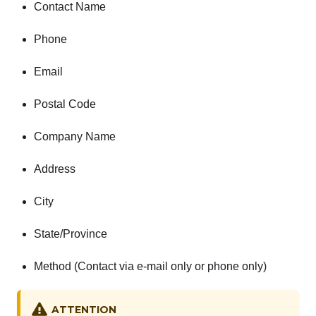
Contact Name
Phone
Email
Postal Code
Company Name
Address
City
State/Province
Method (Contact via e-mail only or phone only)
ATTENTION