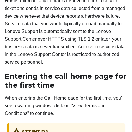
Home automatically contacts Lenovo to open a service
ticket and sends in service data collected from a managed
device whenever that device reports a hardware failure.
Service data that you would typically upload manually to
Lenovo Support is automatically sent to the Lenovo
Support Center over HTTPS using TLS 1.2 or later, your
business data is never transmitted. Access to service data
in the Lenovo Support Center is restricted to authorized
service personnel.
Entering the call home page for
the first time
When entering the Call Home page for the first time, you’ll
see a warning window, click on “View Terms and
Conditions” to continue.
ATTENTION