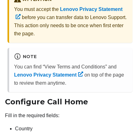
You must accept the
Lenovo Privacy Statement
before you can transfer data to Lenovo Support.
This action only needs to be once when first enter
the page.
NOTE
You can find “View Terms and Conditions” and
Lenovo Privacy Statement
on top of the page
to review them anytime.
Configure Call Home
Fill in the required fields:
Country