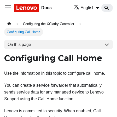
Docs
English
Configuring the XClarity Controller
Configuring Call Home
On this page
Configuring Call Home
Use the information in this topic to configure call home.
You can create a service forwarder that automatically
sends service data for any managed device to Lenovo
Support using the Call Home function.
Lenovo is committed to security. When enabled, Call