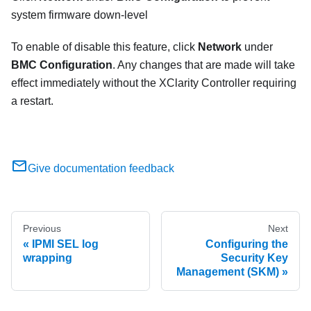
system firmware down-level
To enable of disable this feature, click
Network
under
BMC Configuration
. Any changes that are made will take
effect immediately without the XClarity Controller requiring
a restart.
Give documentation feedback
Previous
Next
IPMI SEL log
Configuring the
wrapping
Security Key
Management (SKM)