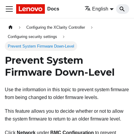
Docs
English
Configuring the XClarity Controller
Configuring security settings
Prevent System Firmware Down-Level
Prevent System
Firmware Down-Level
Use the information in this topic to prevent system firmware
from being changed to older firmware levels.
This feature allows you to decide whether or not to allow
the system firmware to return to an older firmware level.
Click
Network
under
BMC Configuration
to prevent