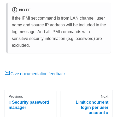
NOTE
If the IPMI set command is from LAN channel, user
name and source IP address will be included in the
log message. And all IPMI commands with
sensitive security information (e.g. password) are
excluded.
Give documentation feedback
Previous
Next
Security password
Limit concurrent
manager
login per user
account