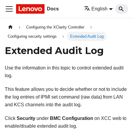
Docs
English
Configuring the XClarity Controller
Configuring security settings
Extended Audit Log
Extended Audit Log
Use the information in this topic to control extended audit
log.
This feature allows you to decide whether or not to include
the log entries of IPMI set command (raw data) from LAN
and KCS channels into the audit log.
Click
Security
under
BMC Configuration
on XCC web to
enable/disable extended audit log.