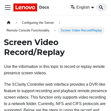
Docs
English
Configuring the Server
Remote Console Functionality
Screen Video Record/Replay
Screen Video
Record/Replay
Use the information in this topic to record or replay remote
presence screen videos.
The XClarity Controller web interface provides a DVR-like
feature to support recording and playback remote presence
screen videos. This function only supports video recording
to a network folder. Currently, NFS and CIFS protocols are
supported. Below are the steps in using the record and