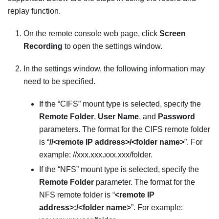
replay function.
On the remote console web page, click
Screen
Recording
to open the settings window.
In the settings window, the following information may
need to be specified.
If the “CIFS” mount type is selected, specify the
Remote Folder
,
User Name
, and
Password
parameters. The format for the CIFS remote folder
is “
//<remote IP address>/<folder name>
”. For
example: //xxx.xxx.xxx.xxx/folder.
If the “NFS” mount type is selected, specify the
Remote Folder
parameter. The format for the
NFS remote folder is “
<remote IP
address>:/<folder name>
”. For example: