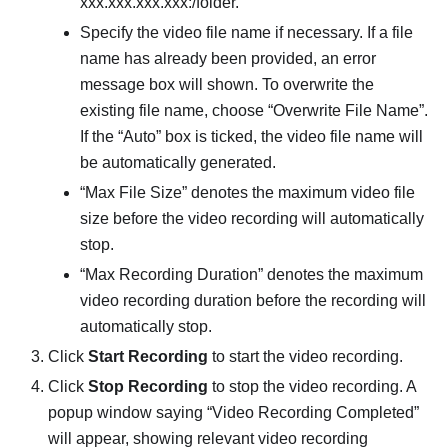
xxx.xxx.xxx.xxx:/folder.
Specify the video file name if necessary. If a file
name has already been provided, an error
message box will shown. To overwrite the
existing file name, choose “Overwrite File Name”.
If the “Auto” box is ticked, the video file name will
be automatically generated.
“Max File Size” denotes the maximum video file
size before the video recording will automatically
stop.
“Max Recording Duration” denotes the maximum
video recording duration before the recording will
automatically stop.
Click
Start Recording
to start the video recording.
Click
Stop Recording
to stop the video recording. A
popup window saying “Video Recording Completed”
will appear, showing relevant video recording