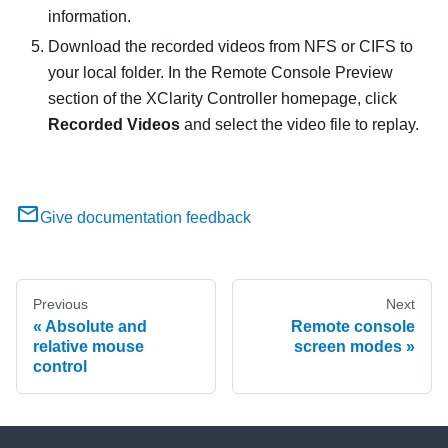
information.
Download the recorded videos from NFS or CIFS to
your local folder. In the Remote Console Preview
section of the XClarity Controller homepage, click
Recorded Videos
and select the video file to replay.
Give documentation feedback
Previous
Next
Absolute and
Remote console
relative mouse
screen modes
control