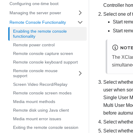
Configuring one-time boot
Controller ho
Managing the server power
Select one of
Start rem
Remote Console Functionality
Start rem
Enabling the remote console
functionality
Remote power control
NOT
Remote console capture screen
The XClari
Remote console keyboard support
simultane
Remote console mouse
support
Select whether
Screen Video Record/Replay
user when som
Remote console screen modes
Single User M
Media mount methods
Multi User M
Remote disk using Java client
before automat
Media mount error issues
Select whether
Exiting the remote console session
Select whether