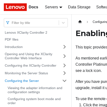
Docs
Docs
Servers
Data Storage
Softw
Configurin
Filter by title
Enablin
Lenovo XClarity Controller 2
PDF files
Introduction
This topic provides
Opening and Using the XClarity
Controller Web Interface
As mentioned earlie
Controller Platinum
Configuring the XClarity Controller
see a lock icon.
Monitoring the Server Status
Configuring the Server
After you have pur
upgrade, install it
Viewing the adapter information and
configuration settings
To use the remote 
Configuring system boot mode and
order
Click the imag