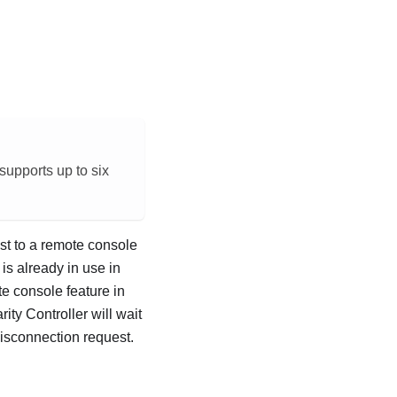
 supports up to six
est to a remote console
s already in use in
e console feature in
ity Controller will wait
disconnection request.