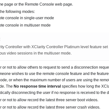
me page or the Remote Console web page.
 the following modes:
ote console in single-user mode
ote console in multiuser mode
E
ty Controller with XClarity Controller Platinum level feature set
ous video sessions in the multiuser mode.
 or not to allow others to request to send a disconnection requ
eone wishes to use the remote console feature and the feature i
ode, or when the maximum number of users are using the remot
ode. The
No response time interval
specifies how long the XClar
ically disconnecting the user if no response is received to the 
 or not to allow record the latest three server boot videos.
 or not to allow record the latest three server crash videos.