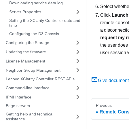
Downloading service data log
Select whether
Server Properties
Click
Launch
Setting the XClarity Controller date and
remote console
time
a disconnecti
Configuring the D3 Chassis
request my r
Configuring the Storage
the user does 
Updating the firmware
user session w
License Management
Neighbor Group Management
Lenovo XClarity Controller REST APIs
Give document
Command-line interface
IPMI Interface
Previous
Edge servers
Remote Conso
Getting help and technical
assistance