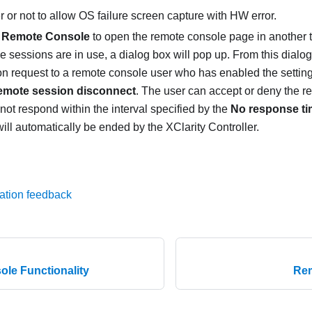
 or not to allow OS failure screen capture with HW error.
 Remote Console
to open the remote console page in another 
 sessions are in use, a dialog box will pop up. From this dialo
on request to a remote console user who has enabled the settin
emote session disconnect
. The user can accept or deny the re
not respond within the interval specified by the
No response tim
ill automatically be ended by the XClarity Controller.
ation feedback
le Functionality
Rem