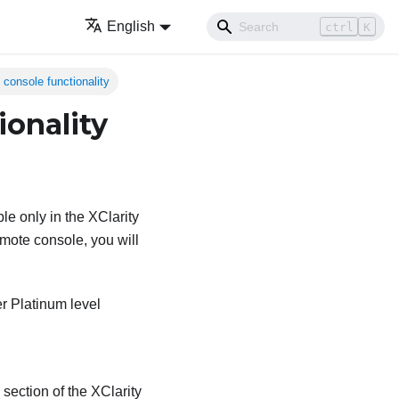
English
ctrl
K
 console functionality
ionality
le only in the XClarity
emote console, you will
er Platinum level
section of the XClarity