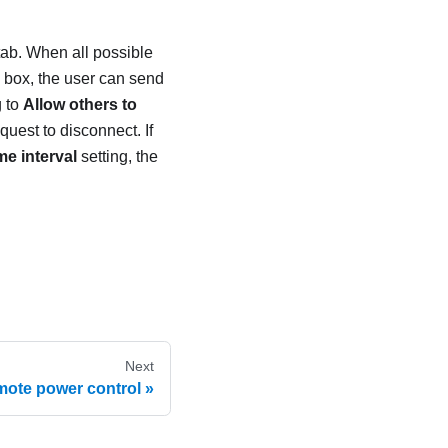
tab. When all possible
g box, the user can send
g to
Allow others to
quest to disconnect. If
e interval
setting, the
Next
ote power control