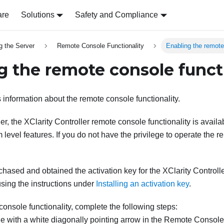
are
Solutions
Safety and Compliance
g the Server
Remote Console Functionality
Enabling the remote
g the remote console funct
 information about the remote console functionality.
r, the XClarity Controller remote console functionality is availab
 level features. If you do not have the privilege to operate the r
chased and obtained the activation key for the XClarity Controll
 using the instructions under
Installing an activation key
.
console functionality, complete the following steps:
e with a white diagonally pointing arrow in the Remote Console 