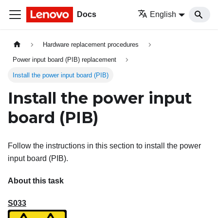
Docs
English
Hardware replacement procedures
Power input board (PIB) replacement
Install the power input board (PIB)
Install the power input
board (PIB)
Follow the instructions in this section to install the power
input board (PIB).
About this task
S033