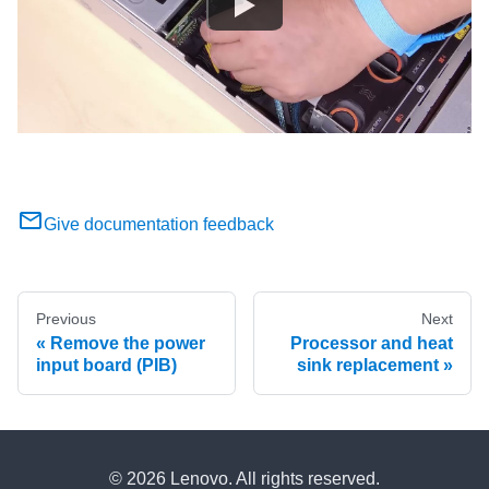
Give documentation feedback
Previous
Next
Remove the power
Processor and heat
input board (PIB)
sink replacement
© 2026 Lenovo. All rights reserved.