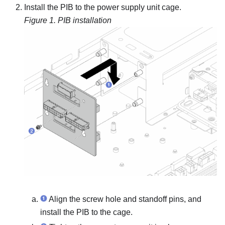
Install the PIB to the power supply unit cage.
Figure 1.
PIB installation
Align the screw hole and standoff pins, and
install the PIB to the cage.