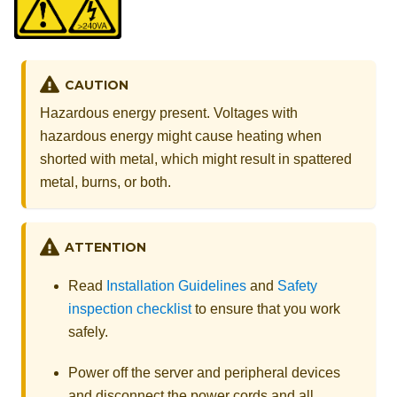
CAUTION
Hazardous energy present. Voltages with
hazardous energy might cause heating when
shorted with metal, which might result in spattered
metal, burns, or both.
ATTENTION
Read
Installation Guidelines
and
Safety
inspection checklist
to ensure that you work
safely.
Power off the server and peripheral devices
and disconnect the power cords and all