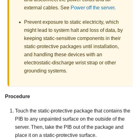
external cables. See
Power off the server
.
Prevent exposure to static electricity, which
might lead to system halt and loss of data, by
keeping static-sensitive components in their
static-protective packages until installation,
and handling these devices with an
electrostatic-discharge wrist strap or other
grounding systems.
Procedure
Touch the static-protective package that contains the
PIB to any unpainted surface on the outside of the
server. Then, take the PIB out of the package and
place it on a static-protective surface.