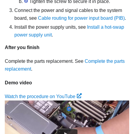
Tighten the screw to secure it in place.
Connect the power and signal cables to the system
board, see
Cable routing for power input board (PIB)
.
Install the power supply units, see
Install a hot-swap
power supply unit
.
After you finish
Complete the parts replacement. See
Complete the parts
replacement
.
Demo video
Watch the procedure on YouTube