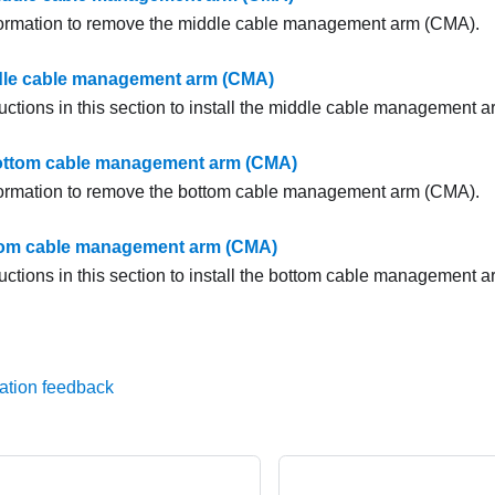
formation to remove the middle cable management arm (CMA).
ddle cable management arm (CMA)
ructions in this section to install the middle cable management 
ttom cable management arm (CMA)
formation to remove the bottom cable management arm (CMA).
ttom cable management arm (CMA)
ructions in this section to install the bottom cable management 
ation feedback