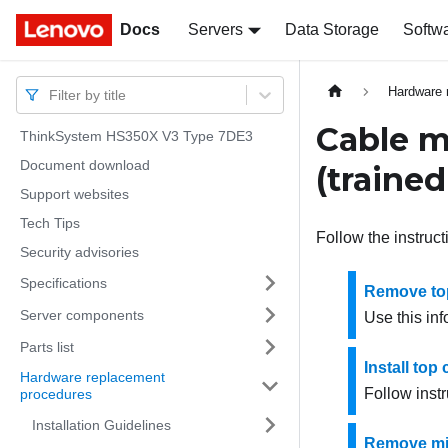
Docs
Docs
Servers
Data Storage
Softw
Hardware 
Filter by title
Cable 
ThinkSystem HS350X V3 Type 7DE3
Document download
(trained
Support websites
Tech Tips
Follow the instruc
Security advisories
Specifications
Remove to
Server components
Use this in
Parts list
Install to
Hardware replacement
Follow instr
procedures
Installation Guidelines
Remove mi