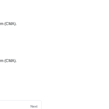
arm (CMA).
arm (CMA).
Next