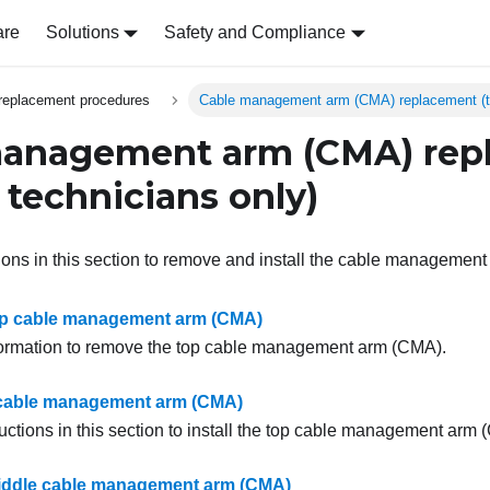
are
Solutions
Safety and Compliance
replacement procedures
Cable management arm (CMA) replacement (tr
management arm (CMA) rep
 technicians only)
tions in this section to remove and install the cable managemen
p cable management arm (CMA)
formation to remove the top cable management arm (CMA).
p cable management arm (CMA)
uctions in this section to install the top cable management arm 
ddle cable management arm (CMA)