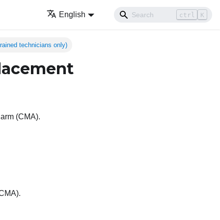
English
ctrl
K
ained technicians only)
lacement
t arm (CMA).
(CMA).