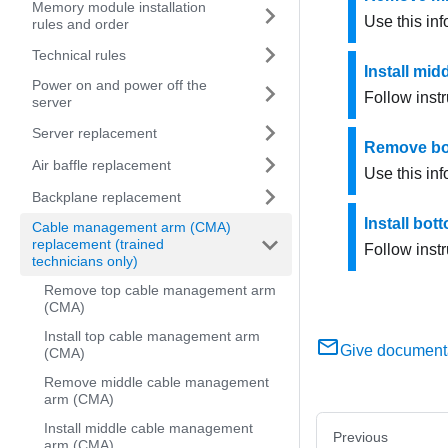
Memory module installation
Use this in
rules and order
Technical rules
Install mi
Power on and power off the
Follow inst
server
Server replacement
Remove bo
Air baffle replacement
Use this in
Backplane replacement
Install bo
Cable management arm (CMA)
replacement (trained
Follow inst
technicians only)
Remove top cable management arm
(CMA)
Install top cable management arm
Give document
(CMA)
Remove middle cable management
arm (CMA)
Install middle cable management
Previous
arm (CMA)