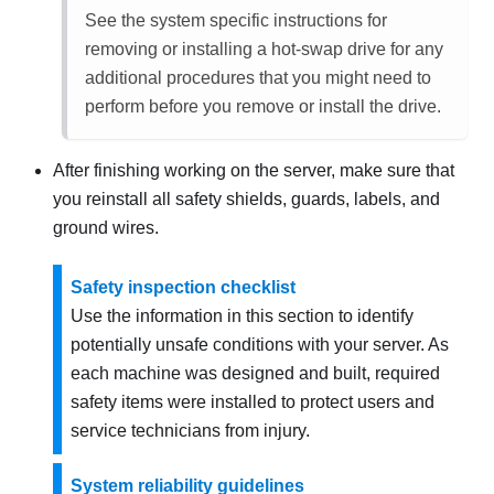
See the system specific instructions for
removing or installing a hot-swap drive for any
additional procedures that you might need to
perform before you remove or install the drive.
After finishing working on the server, make sure that
you reinstall all safety shields, guards, labels, and
ground wires.
Safety inspection checklist
Use the information in this section to identify
potentially unsafe conditions with your server. As
each machine was designed and built, required
safety items were installed to protect users and
service technicians from injury.
System reliability guidelines