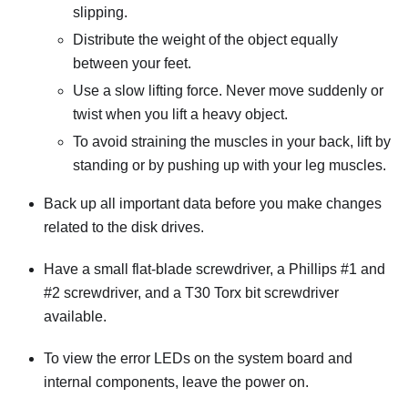
slipping.
Distribute the weight of the object equally
between your feet.
Use a slow lifting force. Never move suddenly or
twist when you lift a heavy object.
To avoid straining the muscles in your back, lift by
standing or by pushing up with your leg muscles.
Back up all important data before you make changes
related to the disk drives.
Have a small flat-blade screwdriver, a Phillips #1 and
#2 screwdriver, and a T30 Torx bit screwdriver
available.
To view the error LEDs on the system board and
internal components, leave the power on.