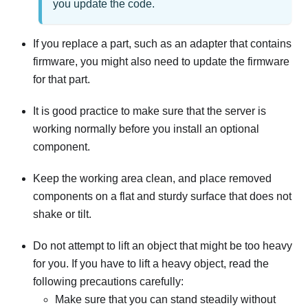
you update the code.
If you replace a part, such as an adapter that contains
firmware, you might also need to update the firmware
for that part.
It is good practice to make sure that the server is
working normally before you install an optional
component.
Keep the working area clean, and place removed
components on a flat and sturdy surface that does not
shake or tilt.
Do not attempt to lift an object that might be too heavy
for you. If you have to lift a heavy object, read the
following precautions carefully:
Make sure that you can stand steadily without