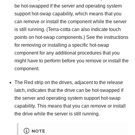
be hot-swapped if the server and operating system
support hot-swap capability, which means that you
can remove or install the component while the server
is still running. (Terra-cotta can also indicate touch
points on hot-swap components.) See the instructions
for removing or installing a specific hot-swap
component for any additional procedures that you
might have to perform before you remove or install the
component.
The Red strip on the drives, adjacent to the release
latch, indicates that the drive can be hot-swapped if
the server and operating system support hot-swap
capability. This means that you can remove or install
the drive while the server is still running.
NOTE