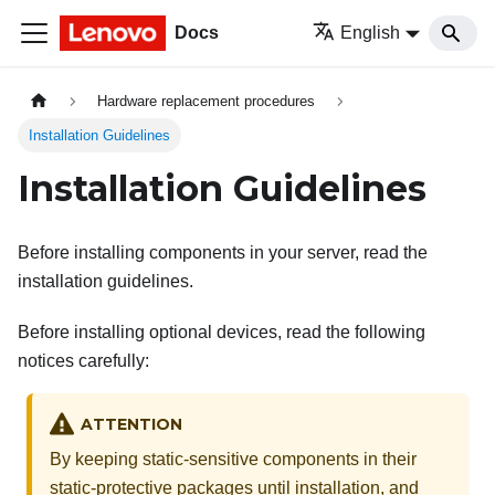
Docs
English
Hardware replacement procedures
Installation Guidelines
Installation Guidelines
Before installing components in your server, read the
installation guidelines.
Before installing optional devices, read the following
notices carefully:
ATTENTION
By keeping static-sensitive components in their
static-protective packages until installation, and