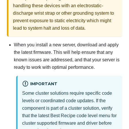
handling these devices with an electrostatic-
discharge wrist strap or other grounding system to
prevent exposure to static electricity which might
lead to system halt and loss of data.
When you install a new server,
download and apply
the latest firmware. This will help ensure that any
known issues are addressed, and that your server is
ready to work with optimal performance.
IMPORTANT
Some cluster solutions require specific code
levels or coordinated code updates. If the
component is part of a cluster solution, verify
that the latest Best Recipe code level menu for
cluster supported firmware and driver before