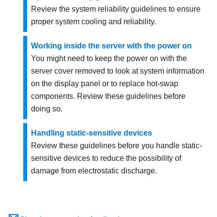
Review the system reliability guidelines to ensure
proper system cooling and reliability.
Working inside the server with the power on
You might need to keep the power on with the
server cover removed to look at system information
on the display panel or to replace hot-swap
components. Review these guidelines before
doing so.
Handling static-sensitive devices
Review these guidelines before you handle static-
sensitive devices to reduce the possibility of
damage from electrostatic discharge.