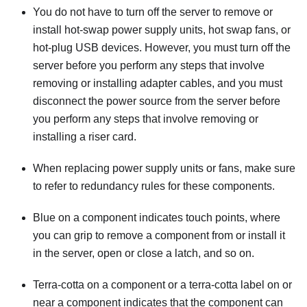
You do not have to turn off the server to remove or
install hot-swap power supply units, hot swap fans, or
hot-plug USB devices. However, you must turn off the
server before you perform any steps that involve
removing or installing adapter cables, and you must
disconnect the power source from the server before
you perform any steps that involve removing or
installing a riser card.
When replacing power supply units or fans, make sure
to refer to redundancy rules for these components.
Blue on a component indicates touch points, where
you can grip to remove a component from or install it
in the server, open or close a latch, and so on.
Terra-cotta on a component or a terra-cotta label on or
near a component indicates that the component can