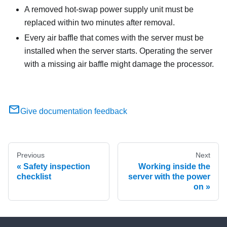
A removed hot-swap power supply unit must be
replaced within two minutes after removal.
Every air baffle that comes with the server must be
installed when the server starts. Operating the server
with a missing air baffle might damage the processor.
Give documentation feedback
Previous
Next
Safety inspection
Working inside the
checklist
server with the power
on