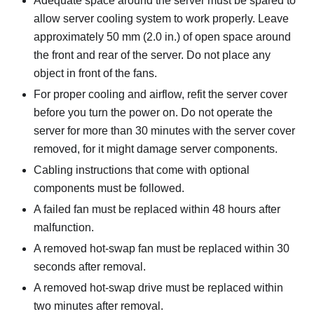
Adequate space around the server must be spared to
allow server cooling system to work properly. Leave
approximately 50 mm (2.0 in.) of open space around
the front and rear of the server. Do not place any
object in front of the fans.
For proper cooling and airflow, refit the server cover
before you turn the power on. Do not operate the
server for more than 30 minutes with the server cover
removed, for it might damage server components.
Cabling instructions that come with optional
components must be followed.
A failed fan must be replaced within 48 hours after
malfunction.
A removed hot-swap fan must be replaced within 30
seconds after removal.
A removed hot-swap drive must be replaced within
two minutes after removal.