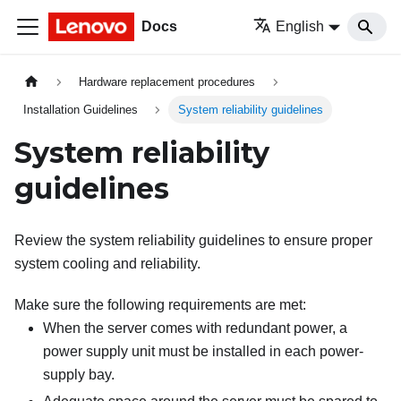
Docs
English
Hardware replacement procedures
Installation Guidelines
System reliability guidelines
System reliability
guidelines
Review the system reliability guidelines to ensure proper
system cooling and reliability.
Make sure the following requirements are met:
When the server comes with redundant power, a
power supply unit must be installed in each power-
supply bay.