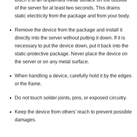
of the server for at least two seconds. This drains
static electricity from the package and from your body.
Remove the device from the package and install it
directly into the server without putting it down. If it is
necessary to put the device down, put it back into the
static-protective package. Never place the device on
the server or on any metal surface.
When handling a device, carefully hold it by the edges
or the frame.
Do not touch solder joints, pins, or exposed circuitry.
Keep the device from others’ reach to prevent possible
damages.