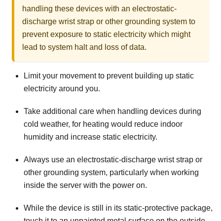
handling these devices with an electrostatic-
discharge wrist strap or other grounding system to
prevent exposure to static electricity which might
lead to system halt and loss of data.
Limit your movement to prevent building up static
electricity around you.
Take additional care when handling devices during
cold weather, for heating would reduce indoor
humidity and increase static electricity.
Always use an electrostatic-discharge wrist strap or
other grounding system, particularly when working
inside the server with the power on.
While the device is still in its static-protective package,
touch it to an unpainted metal surface on the outside