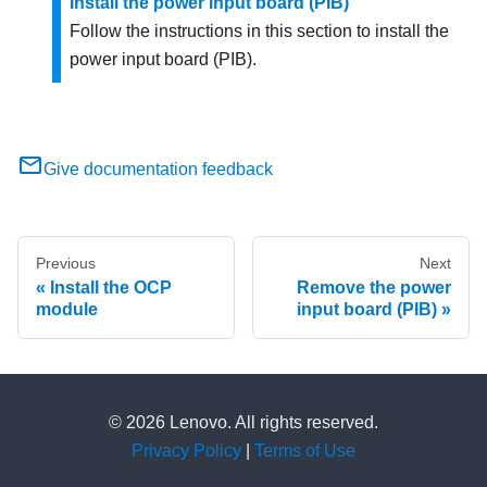
Install the power input board (PIB)
Follow the instructions in this section to install the
power input board (PIB).
Give documentation feedback
Previous
Next
Install the OCP
Remove the power
module
input board (PIB)
© 2026 Lenovo. All rights reserved.
Privacy Policy
|
Terms of Use