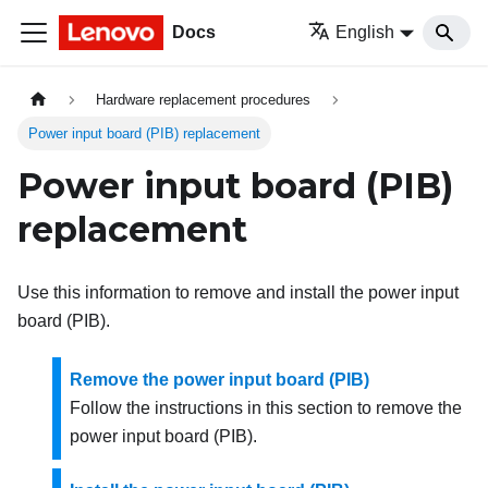
Docs
English
Hardware replacement procedures
Power input board (PIB) replacement
Power input board (PIB)
replacement
Use this information to remove and install the power input
board (PIB).
Remove the power input board (PIB)
Follow the instructions in this section to remove the
power input board (PIB).