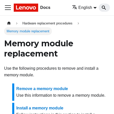
Docs
English
Hardware replacement procedures
Memory module replacement
Memory module
replacement
Use the following procedures to remove and install a
memory module.
Remove a memory module
Use this information to remove a memory module.
Install a memory module