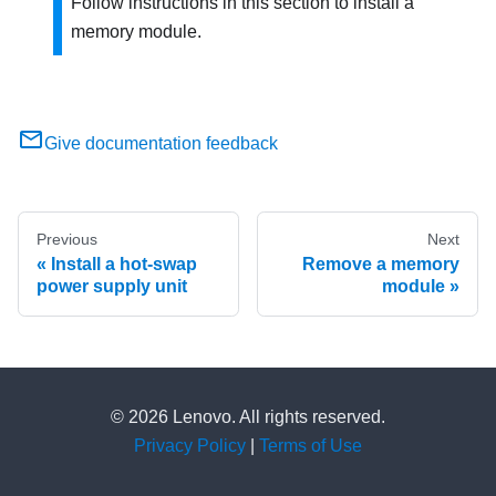
Follow instructions in this section to install a
memory module.
Give documentation feedback
Previous
Next
Install a hot-swap
Remove a memory
power supply unit
module
© 2026 Lenovo. All rights reserved.
Privacy Policy
|
Terms of Use