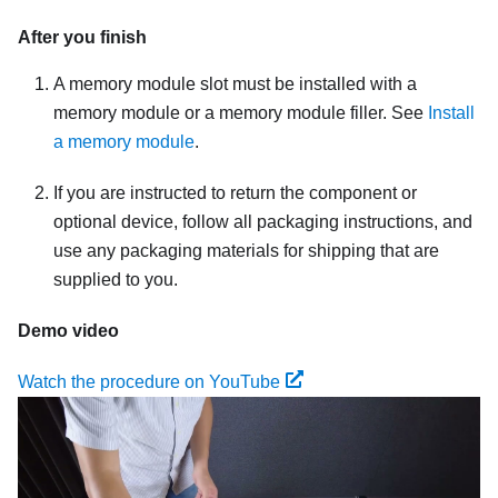
After you finish
A memory module slot must be installed with a
memory module or a memory module filler. See
Install
a memory module
.
If you are instructed to return the component or
optional device, follow all packaging instructions, and
use any packaging materials for shipping that are
supplied to you.
Demo video
Watch the procedure on YouTube