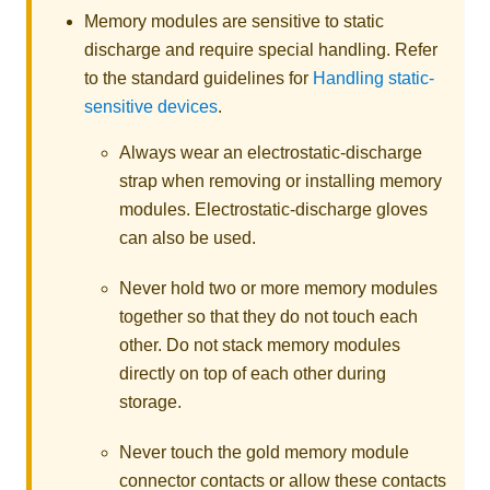
Memory modules are sensitive to static
discharge and require special handling. Refer
to the standard guidelines for
Handling static-
sensitive devices
.
Always wear an electrostatic-discharge
strap when removing or installing memory
modules. Electrostatic-discharge gloves
can also be used.
Never hold two or more memory modules
together so that they do not touch each
other. Do not stack memory modules
directly on top of each other during
storage.
Never touch the gold memory module
connector contacts or allow these contacts