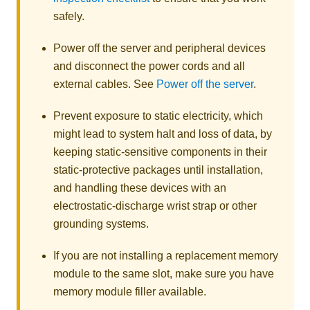
safely.
Power off the server and peripheral devices
and disconnect the power cords and all
external cables. See
Power off the server
.
Prevent exposure to static electricity, which
might lead to system halt and loss of data, by
keeping static-sensitive components in their
static-protective packages until installation,
and handling these devices with an
electrostatic-discharge wrist strap or other
grounding systems.
If you are not installing a replacement memory
module to the same slot, make sure you have
memory module filler available.