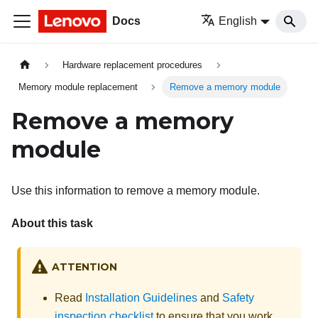
Docs
English
Hardware replacement procedures
Memory module replacement
Remove a memory module
Remove a memory
module
Use this information to remove a memory module.
About this task
ATTENTION
Read
Installation Guidelines
and
Safety
inspection checklist
to ensure that you work