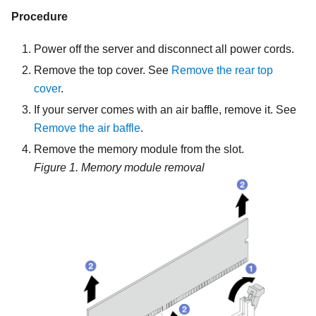
Procedure
Power off the server and disconnect all power cords.
Remove the top cover. See
Remove the rear top
cover
.
If your server comes with an air baffle, remove it. See
Remove the air baffle
.
Remove the memory module from the slot.
Figure 1.
Memory module removal