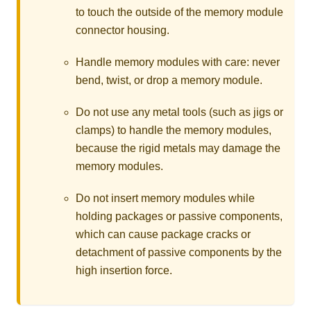
to touch the outside of the memory module
connector housing.
Handle memory modules with care: never
bend, twist, or drop a memory module.
Do not use any metal tools (such as jigs or
clamps) to handle the memory modules,
because the rigid metals may damage the
memory modules.
Do not insert memory modules while
holding packages or passive components,
which can cause package cracks or
detachment of passive components by the
high insertion force.