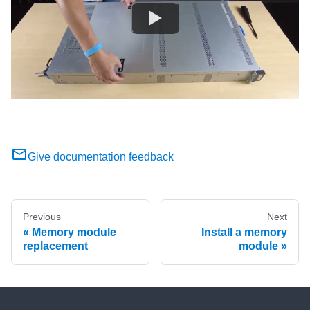
Give documentation feedback
Previous
Next
Memory module
Install a memory
replacement
module