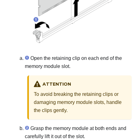
Open the retaining clip on each end of the
memory module slot.
ATTENTION
To avoid breaking the retaining clips or
damaging memory module slots, handle
the clips gently.
Grasp the memory module at both ends and
carefully lift it out of the slot.