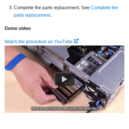
Complete the parts replacement. See
Complete the
parts replacement
.
Demo video
Watch the procedure on YouTube