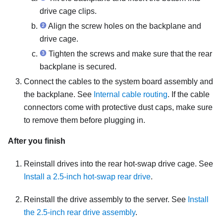
drive cage clips.
Align the screw holes on the backplane and
drive cage.
Tighten the screws and make sure that the rear
backplane is secured.
Connect the cables to the system board assembly and
the backplane.
See
Internal cable routing
.
If the cable
connectors come with protective dust caps, make sure
to remove them before plugging in.
After you finish
Reinstall drives into the rear hot-swap drive cage. See
Install a 2.5-inch hot-swap rear drive
.
Reinstall the drive assembly to the server. See
Install
the 2.5-inch rear drive assembly
.