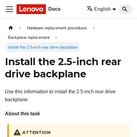
Docs
English
Hardware replacement procedures
Backplane replacement
Install the 2.5-inch rear drive backplane
Install the 2.5-inch rear
drive backplane
Use this information to install the 2.5-inch rear drive
backplane.
About this task
ATTENTION