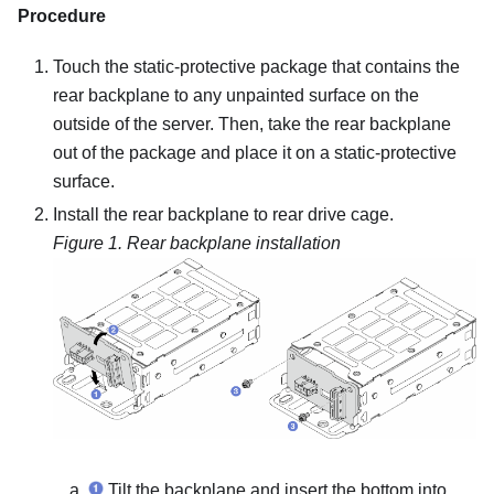
Procedure
Touch the static-protective package that contains the
rear backplane to any unpainted surface on the
outside of the server. Then, take the rear backplane
out of the package and place it on a static-protective
surface.
Install the rear backplane to rear drive cage.
Figure 1.
Rear backplane installation
Tilt the backplane and insert the bottom into