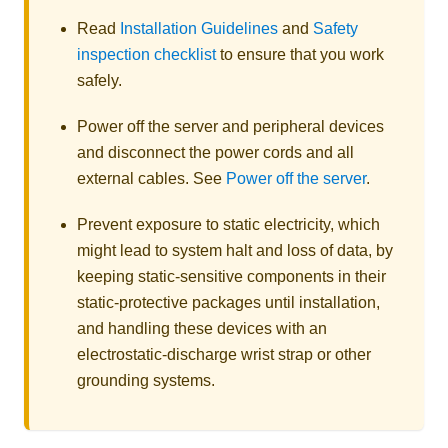
Read
Installation Guidelines
and
Safety
inspection checklist
to ensure that you work
safely.
Power off the server and peripheral devices
and disconnect the power cords and all
external cables. See
Power off the server
.
Prevent exposure to static electricity, which
might lead to system halt and loss of data, by
keeping static-sensitive components in their
static-protective packages until installation,
and handling these devices with an
electrostatic-discharge wrist strap or other
grounding systems.