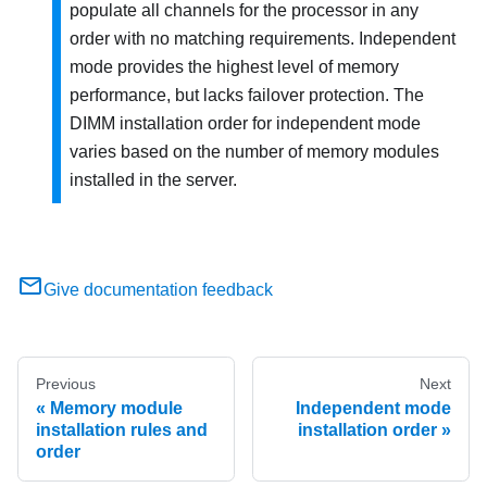
populate all channels for the processor in any
order with no matching requirements. Independent
mode provides the highest level of memory
performance, but lacks failover protection. The
DIMM installation order for independent mode
varies based on the number of memory modules
installed in the server.
Give documentation feedback
Previous
Next
Memory module
Independent mode
installation rules and
installation order
order