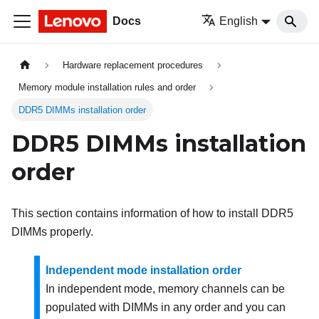
Docs
English
Hardware replacement procedures
Memory module installation rules and order
DDR5 DIMMs installation order
DDR5 DIMMs installation
order
This section contains information of how to install DDR5
DIMMs properly.
Independent mode installation order
In independent mode, memory channels can be
populated with DIMMs in any order and you can