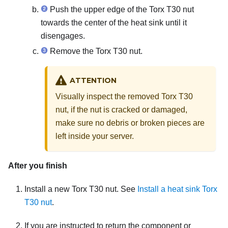
Push the upper edge of the Torx T30 nut
towards the center of the heat sink until it
disengages.
Remove the Torx T30 nut.
ATTENTION
Visually inspect the removed Torx T30
nut, if the nut is cracked or damaged,
make sure no debris or broken pieces are
left inside your server.
After you finish
Install a new Torx T30 nut. See
Install a heat sink Torx
T30 nut
.
If you are instructed to return the component or