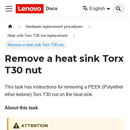
Docs
English
Hardware replacement procedures
Heat sink Torx T30 nut replacement
Remove a heat sink Torx T30 nut
Remove a heat sink Torx
T30 nut
This task has instructions for removing a PEEK (Polyether
ether ketone) Torx T30 nut on the heat sink.
About this task
ATTENTION