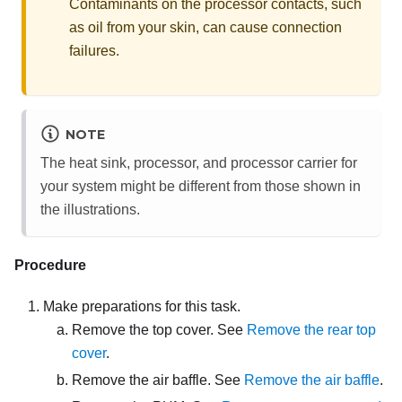
Contaminants on the processor contacts, such
as oil from your skin, can cause connection
failures.
NOTE
The heat sink, processor, and processor carrier for
your system might be different from those shown in
the illustrations.
Procedure
Make preparations for this task.
Remove the top cover. See
Remove the rear top
cover
.
Remove the air baffle. See
Remove the air baffle
.