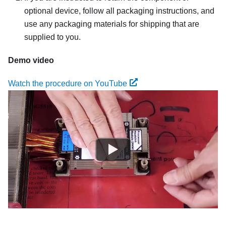
optional device, follow all packaging instructions, and
use any packaging materials for shipping that are
supplied to you.
Demo video
Watch the procedure on YouTube