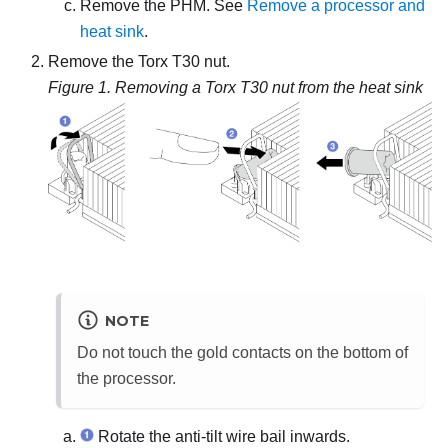
Remove the PHM. See
Remove a processor and
heat sink
.
Remove the Torx T30 nut.
Figure 1.
Removing a Torx T30 nut from the heat sink
NOTE
Do not touch the gold contacts on the bottom of
the processor.
Rotate the anti-tilt wire bail inwards.