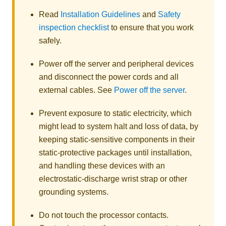
Read
Installation Guidelines
and
Safety
inspection checklist
to ensure that you work
safely.
Power off the server and peripheral devices
and disconnect the power cords and all
external cables. See
Power off the server
.
Prevent exposure to static electricity, which
might lead to system halt and loss of data, by
keeping static-sensitive components in their
static-protective packages until installation,
and handling these devices with an
electrostatic-discharge wrist strap or other
grounding systems.
Do not touch the processor contacts.