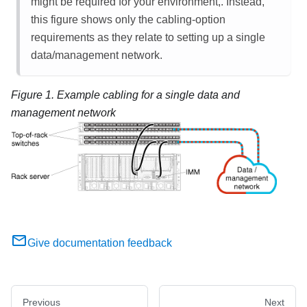
might be required for your environment,. Instead,
this figure shows only the cabling-option
requirements as they relate to setting up a single
data/management network.
Figure 1.
Example cabling for a single data and
management network
Give documentation feedback
Previous
Next