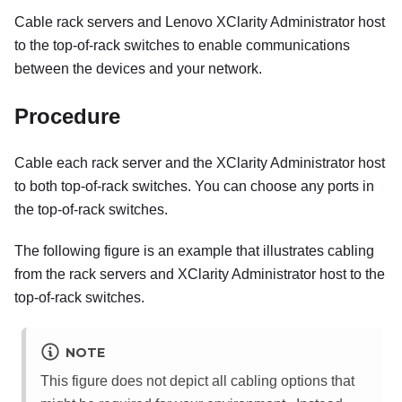
Cable rack servers and
Lenovo XClarity Administrator
host
to the top-of-rack switches to enable communications
between the devices and your network.
Procedure
Cable each rack server and the
XClarity Administrator
host
to both top-of-rack switches. You can choose any ports in
the top-of-rack switches.
The following figure is an example that illustrates cabling
from the rack servers and
XClarity Administrator
host to the
top-of-rack switches.
NOTE
This figure does not depict all cabling options that