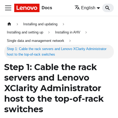
Docs
English
Installing and updating
Installing and setting up
Installing in AHV
Single data and management network
Step 1: Cable the rack servers and Lenovo XClarity Administrator
host to the top-of-rack switches
Step 1: Cable the rack
servers and
Lenovo
XClarity Administrator
host to the top-of-rack
switches