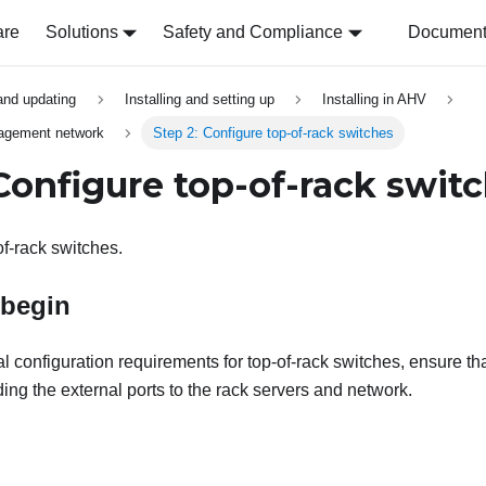
are
Solutions
Safety and Compliance
Document 
 and updating
Installing and setting up
Installing in AHV
nagement network
Step 2: Configure top-of-rack switches
 Configure top-of-rack swit
of-rack switches.
 begin
cal configuration requirements for top-of-rack switches, ensure tha
ing the external ports to the rack servers and network.