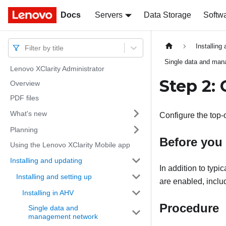
Docs
Docs
Servers
Data Storage
Softw
Installing
Filter by title
Single data and ma
Lenovo XClarity Administrator
Step 2:
Overview
PDF files
What's new
Configure the top-
Planning
Before you
Using the Lenovo XClarity Mobile app
Installing and updating
In addition to typi
Installing and setting up
are enabled, includ
Installing in AHV
Procedure
Single data and
management network