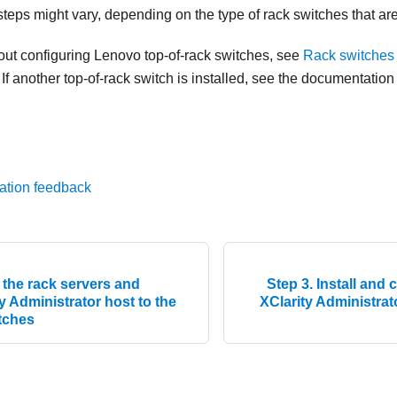
teps might vary, depending on the type of rack switches that are
out configuring Lenovo top-of-rack switches, see
Rack switches 
. If another top-of-rack switch is installed, see the documentation
ation feedback
 the rack servers and
Step 3. Install and
 Administrator host to the
XClarity Administrat
itches