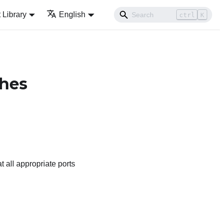
Library
English
ctrl
K
ches
t all appropriate ports