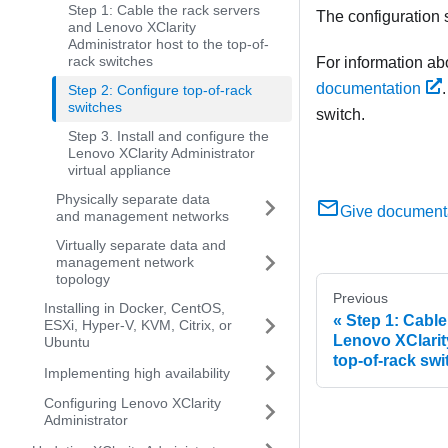
Step 1: Cable the rack servers
The configuration s
and Lenovo XClarity
Administrator host to the top-of-
rack switches
For information ab
documentation
Step 2: Configure top-of-rack
switches
switch.
Step 3. Install and configure the
Lenovo XClarity Administrator
virtual appliance
Physically separate data
Give document
and management networks
Virtually separate data and
management network
topology
Previous
Installing in Docker, CentOS,
Step 1: Cable
ESXi, Hyper-V, KVM, Citrix, or
Lenovo XClarity
Ubuntu
top-of-rack sw
Implementing high availability
Configuring Lenovo XClarity
Administrator