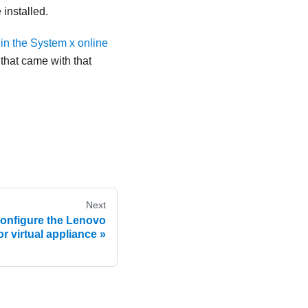
 installed.
in the System x online
 that came with that
Next
 configure the Lenovo
or virtual appliance