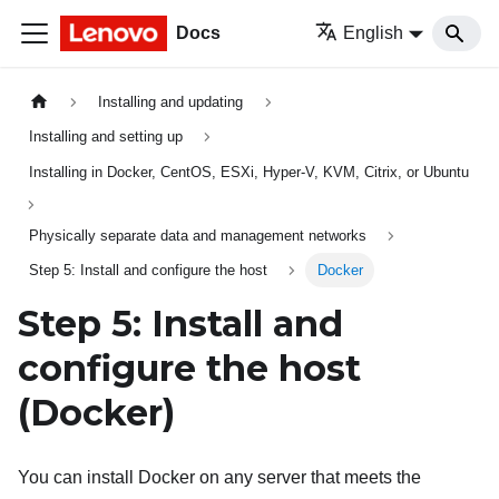
Docs
English
Installing and updating
Installing and setting up
Installing in Docker, CentOS, ESXi, Hyper-V, KVM, Citrix, or Ubuntu
Physically separate data and management networks
Step 5: Install and configure the host
Docker
Step 5: Install and
configure the host
(Docker)
You can install Docker on any server that meets the