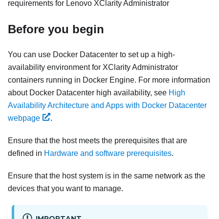
requirements for
Lenovo XClarity Administrator
Before you begin
You can use Docker Datacenter to set up a high-
availability environment for
XClarity Administrator
containers running in Docker Engine. For more information
about Docker Datacenter high availability, see
High
Availability Architecture and Apps with Docker Datacenter
webpage
.
Ensure that the host meets the prerequisites that are
defined in
Hardware and software prerequisites
.
Ensure that the host system is in the same network as the
devices that you want to manage.
IMPORTANT