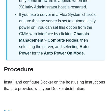
only some firmware is applied when the
XClarity Administrator
host is restarted.
If you use a server in a Flex System chassis,
ensure that the server is set to automatically
power on. You can set this option from the
CMM web interface by clicking
Chassis
Management
>
Compute Nodes
, then
selecting the server, and selecting
Auto
Power
for the
Auto Power On Mode
.
Procedure
Install and configure Docker on the host using instructions
that are provided with your Docker distribution.