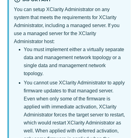
You can setup
XClarity Administrator
on any
system that meets the requirements for
XClarity
Administrator
, including a managed server. If you
use a managed server for the
XClarity
Administrator
host:
You must implement either a virtually separate
data and management network topology or a
single data and management network
topology.
You cannot use
XClarity Administrator
to apply
firmware updates to that managed server.
Even when only some of the firmware is
applied with immediate activation,
XClarity
Administrator
forces the target server to restart,
which would restart
XClarity Administrator
as
well. When applied with deferred activation,