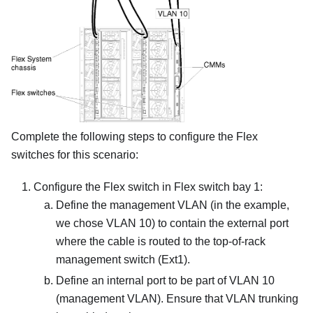
Complete the following steps to configure the Flex
switches for this scenario:
Configure the Flex switch in Flex switch bay 1:
Define the management VLAN (in the example,
we chose VLAN 10) to contain the external port
where the cable is routed to the top-of-rack
management switch (Ext1).
Define an internal port to be part of VLAN 10
(management VLAN). Ensure that VLAN trunking