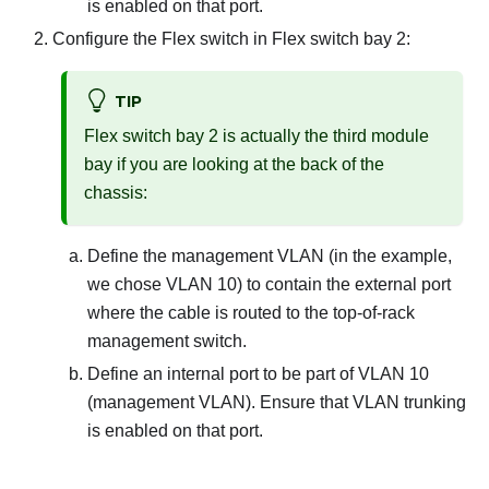
is enabled on that port.
Configure the Flex switch in Flex switch bay 2:
TIP
Flex switch bay 2 is actually the third module
bay if you are looking at the back of the
chassis:
Define the management VLAN (in the example,
we chose VLAN 10) to contain the external port
where the cable is routed to the top-of-rack
management switch.
Define an internal port to be part of VLAN 10
(management VLAN). Ensure that VLAN trunking
is enabled on that port.