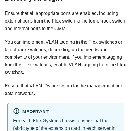
Ensure that all appropriate ports are enabled, including
external ports from the Flex switch to the top-of-rack switch
and internal ports to the CMM.
You can implement VLAN tagging in the Flex switches or
top-of-rack switches, depending on the needs and
complexity of your environment. If you implement tagging
from the Flex switches, enable VLAN tagging from the Flex
switches.
Ensure that VLAN IDs are set up for the management and
data networks.
IMPORTANT
For each Flex System chassis, ensure that the
fabric type of the expansion card in each server in