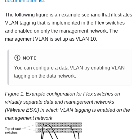
documentation
.
The following figure is an example scenario that illustrates
VLAN tagging that is implemented in the Flex switches
and enabled on only the management network. The
management VLAN is set up as VLAN 10.
NOTE
You can configure a data VLAN by enabling VLAN
tagging on the data network.
Figure 1.
Example configuration for
Flex switches
on
virtually separate data and management networks
(
VMware ESXi
) in which VLAN tagging is enabled on the
management network