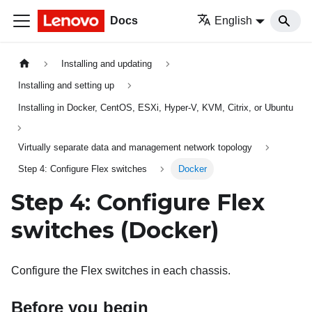
Docs
English
Installing and updating
Installing and setting up
Installing in Docker, CentOS, ESXi, Hyper-V, KVM, Citrix, or Ubuntu
Virtually separate data and management network topology
Step 4: Configure Flex switches
Docker
Step 4: Configure
Flex
switches
(Docker)
Configure the
Flex switches
in each chassis.
Before you begin