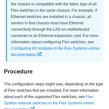
the chassis is compatible with the fabric type of all
Flex switches in the same chassis. For example, if
Ethernet switches are installed in a chassis, all
servers in that chassis must have Ethernet
connectivity through the LAN-on-motherboard
connector or an Ethernet expansion card. For more
information about configuring Flex switches, see
Configuring I/O modules in the Flex Systems online
documentation
.
Procedure
The configuration steps might vary, depending on the type
of
Flex switches
that are installed. For more information
about each of the supported
Flex switches
, see
Flex
System network switches in the Flex Systems online