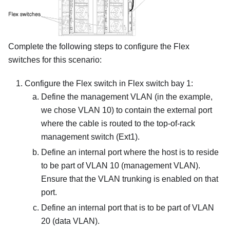
Complete the following steps to configure the Flex
switches for this scenario:
Configure the Flex switch in Flex switch bay 1:
Define the management VLAN (in the example,
we chose VLAN 10) to contain the external port
where the cable is routed to the top-of-rack
management switch (Ext1).
Define an internal port where the host is to reside
to be part of VLAN 10 (management VLAN).
Ensure that the VLAN trunking is enabled on that
port.
Define an internal port that is to be part of VLAN
20 (data VLAN).