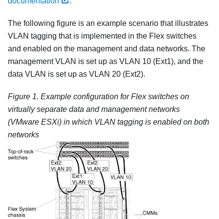
documentation
.
The following figure is an example scenario that illustrates
VLAN tagging that is implemented in the Flex switches
and enabled on the management and data networks. The
management VLAN is set up as VLAN 10 (Ext1), and the
data VLAN is set up as VLAN 20 (Ext2).
Figure 1.
Example configuration for
Flex switches
on
virtually separate data and management networks
(
VMware ESXi
) in which VLAN tagging is enabled on both
networks