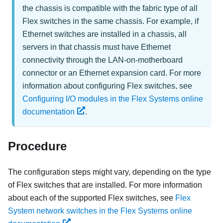
the chassis is compatible with the fabric type of all
Flex switches in the same chassis. For example, if
Ethernet switches are installed in a chassis, all
servers in that chassis must have Ethernet
connectivity through the LAN-on-motherboard
connector or an Ethernet expansion card. For more
information about configuring Flex switches, see
Configuring I/O modules in the Flex Systems online
documentation
.
Procedure
The configuration steps might vary, depending on the type
of
Flex switches
that are installed. For more information
about each of the supported
Flex switches
, see
Flex
System network switches in the Flex Systems online