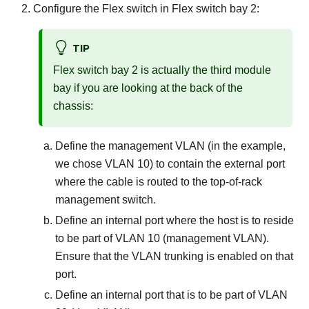
Configure the Flex switch in Flex switch bay 2:
TIP
Flex switch bay 2 is actually the third module
bay if you are looking at the back of the
chassis:
Define the management VLAN (in the example,
we chose VLAN 10) to contain the external port
where the cable is routed to the top-of-rack
management switch.
Define an internal port where the host is to reside
to be part of VLAN 10 (management VLAN).
Ensure that the VLAN trunking is enabled on that
port.
Define an internal port that is to be part of VLAN