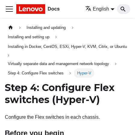
Docs
English
Installing and updating
Installing and setting up
Installing in Docker, CentOS, ESXi, Hyper-V, KVM, Citrix, or Ubuntu
Virtually separate data and management network topology
Step 4: Configure Flex switches
Hyper-V
Step 4: Configure
Flex
switches
(Hyper-V)
Configure the Flex switches in each chassis.
Before you begin