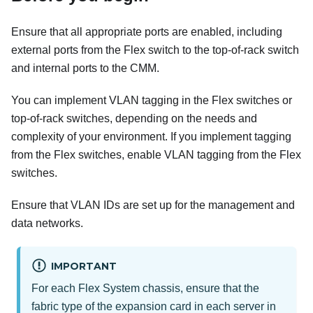
Ensure that all appropriate ports are enabled, including
external ports from the Flex switch to the top-of-rack switch
and internal ports to the CMM.
You can implement VLAN tagging in the Flex switches or
top-of-rack switches, depending on the needs and
complexity of your environment. If you implement tagging
from the Flex switches, enable VLAN tagging from the Flex
switches.
Ensure that VLAN IDs are set up for the management and
data networks.
IMPORTANT
For each Flex System chassis, ensure that the
fabric type of the expansion card in each server in