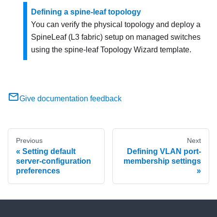
Defining a spine-leaf topology
You can verify the physical topology and deploy a
SpineLeaf (L3 fabric) setup on managed switches
using the spine-leaf Topology Wizard template.
Give documentation feedback
Previous
Next
Setting default
Defining VLAN port-
server-configuration
membership settings
preferences