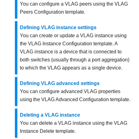
You can configure a VLAG peers using the VLAG
Peers Configuration template.
Defining VLAG instance settings
You can create or update a VLAG instance using
the VLAG Instance Configuration template. A
VLAG instance is a device that is connected to
both switches (usually through a port aggregation)
to which the VLAG appears as a single device.
Defining VLAG advanced settings
You can configure advanced VLAG properties
using the VLAG Advanced Configuration template.
Deleting a VLAG instance
You can delete a VLAG instance using the VLAG
Instance Delete template.