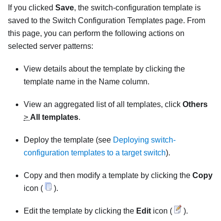
If you clicked
Save
, the switch-configuration template is
saved to the Switch Configuration Templates page. From
this page, you can perform the following actions on
selected server patterns:
View details about the template by clicking the
template name in the Name column.
View an aggregated list of all templates, click
Others
>
All templates
.
Deploy the template (see
Deploying switch-
configuration templates to a target switch
).
Copy and then modify a template by clicking the
Copy
icon (
).
Edit the template by clicking the
Edit
icon (
).