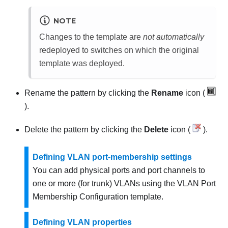
NOTE
Changes to the template are
not automatically
redeployed to switches on which the original
template was deployed.
Rename the pattern by clicking the
Rename
icon (
).
Delete the pattern by clicking the
Delete
icon (
).
Defining VLAN port-membership settings
You can add physical ports and port channels to
one or more (for trunk) VLANs using the VLAN Port
Membership Configuration template.
Defining VLAN properties