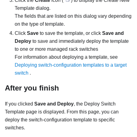
Click the
Create
icon (
) to display the Create New
Template dialog.
The fields that are listed on this dialog vary depending
on the type of template.
Click
Save
to save the template, or click
Save and
Deploy
to save and immediately deploy the template
to one or more managed rack switches
For information about deploying a template, see
Deploying switch-configuration templates to a target
switch
.
After you finish
If you clicked
Save and Deploy
, the Deploy Switch
Template page is displayed. From this page, you can
deploy the switch-configuration template to specific
switches.