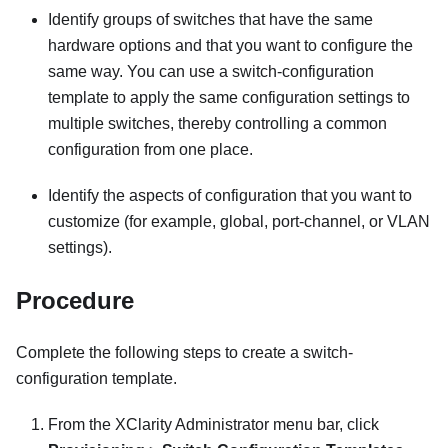
Identify groups of switches that have the same
hardware options and that you want to configure the
same way. You can use a switch-configuration
template to apply the same configuration settings to
multiple switches, thereby controlling a common
configuration from one place.
Identify the aspects of configuration that you want to
customize (for example, global, port-channel, or VLAN
settings).
Procedure
Complete the following steps to create a switch-
configuration template.
From the
XClarity Administrator
menu bar, click