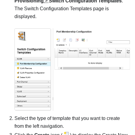
Provisioning
>
Switch Configuration Templates
.
The Switch Configuration Templates page is
displayed.
Select the type of template that you want to create
from the left navigation.