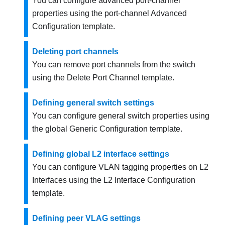
You can configure advanced port-channel
properties using the port-channel Advanced
Configuration template.
Deleting port channels
You can remove port channels from the switch
using the Delete Port Channel template.
Defining general switch settings
You can configure general switch properties using
the global Generic Configuration template.
Defining global L2 interface settings
You can configure VLAN tagging properties on L2
Interfaces using the L2 Interface Configuration
template.
Defining peer VLAG settings