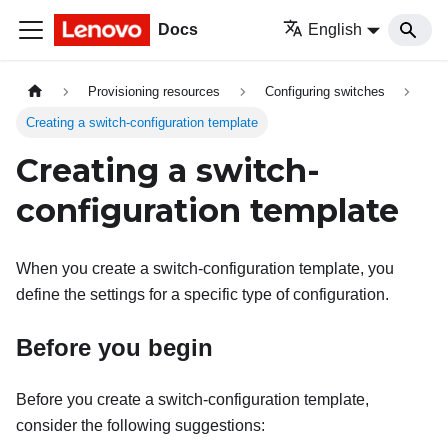
Docs
English
Provisioning resources
Configuring switches
Creating a switch-configuration template
Creating a switch-
configuration template
When you create a switch-configuration template, you
define the settings for a specific type of configuration.
Before you begin
Before you create a switch-configuration template,
consider the following suggestions: