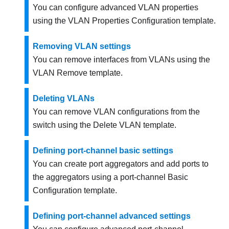
You can configure advanced VLAN properties
using the VLAN Properties Configuration template.
Removing VLAN settings
You can remove interfaces from VLANs using the
VLAN Remove template.
Deleting VLANs
You can remove VLAN configurations from the
switch using the Delete VLAN template.
Defining port-channel basic settings
You can create port aggregators and add ports to
the aggregators using a port-channel Basic
Configuration template.
Defining port-channel advanced settings