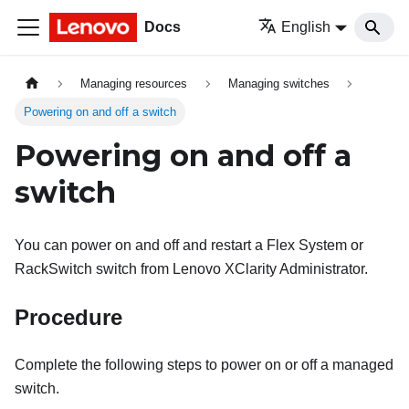
Docs
English
Managing resources
Managing switches
Powering on and off a switch
Powering on and off a
switch
You can power on and off and restart a Flex System or
RackSwitch switch from
Lenovo XClarity Administrator
.
Procedure
Complete the following steps to power on or off a managed
switch.