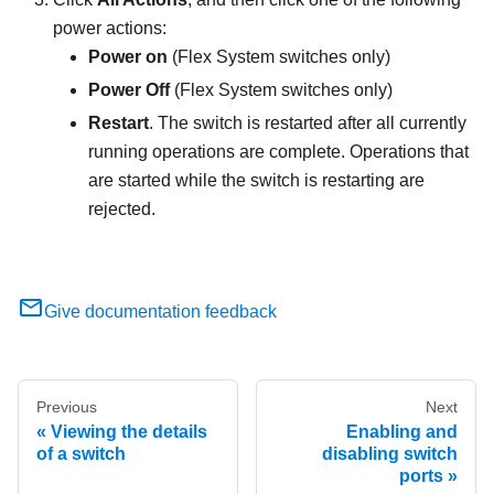
power actions:
Power on
(Flex System switches only)
Power Off
(Flex System switches only)
Restart
. The switch is restarted after all currently
running operations are complete. Operations that
are started while the switch is restarting are
rejected.
Give documentation feedback
Previous
Next
Viewing the details
Enabling and
of a switch
disabling switch
ports