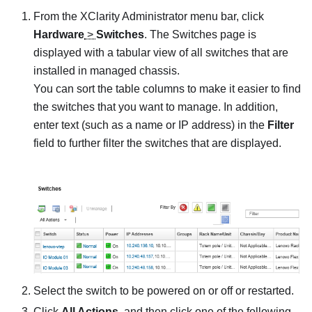
From the
XClarity Administrator
menu bar, click
Hardware
>
Switches
. The
Switches
page is
displayed with a tabular view of all switches that are
installed in managed chassis.
You can sort the table columns to make it easier to find
the switches that you want to manage. In addition,
enter text (such as a name or IP address) in the
Filter
field to further filter the switches that are displayed.
Select the switch to be powered on or off or restarted.
Click
All Actions
, and then click one of the following