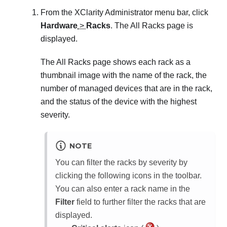
From the
XClarity Administrator
menu bar, click
Hardware
>
Racks
. The
All Racks
page is
displayed.
The
All Racks
page shows each rack as a
thumbnail image with the name of the rack, the
number of managed devices that are in the rack,
and the status of the device with the highest
severity.
NOTE
You can filter the racks by severity by
clicking the following icons in the toolbar.
You can also enter a rack name in the
Filter
field to further filter the racks that are
displayed.