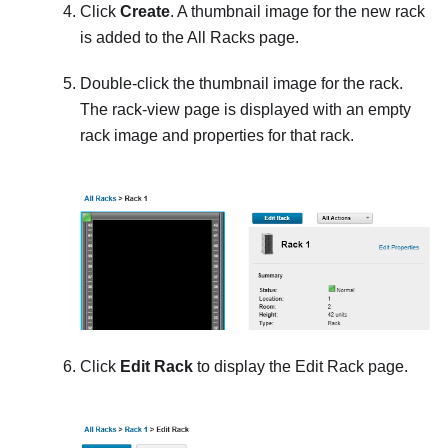
Click
Create
. A thumbnail image for the new rack
is added to the
All Racks
page.
Double-click the thumbnail image for the rack.
The rack-view page is displayed with an empty
rack image and properties for that rack.
Click
Edit Rack
to display the
Edit Rack
page.