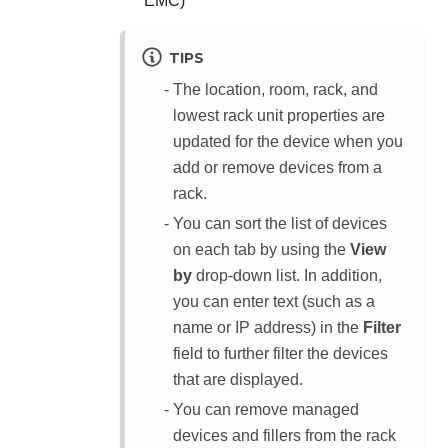
EMC)
TIPS
The location, room, rack, and
lowest rack unit properties are
updated for the device when you
add or remove devices from a
rack.
You can sort the list of devices
on each tab by using the
View
by
drop-down list. In addition,
you can enter text (such as a
name or IP address) in the
Filter
field to further filter the devices
that are displayed.
You can remove managed
devices and fillers from the rack