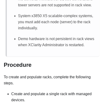
tower servers are not supported in rack view.
System x3850 X5 scalable-complex systems,
you must add each node (server) to the rack
individually.
Demo hardware is not persistent in rack views
when
XClarity Administrator
is restarted.
Procedure
To create and populate racks, complete the following
steps.
Create and populate a single rack with managed
devices.