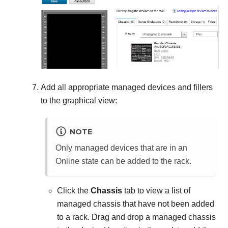
Add all appropriate managed devices and fillers
to the graphical view:
NOTE
Only managed devices that are in an
Online state can be added to the rack.
Click the
Chassis
tab to view a list of
managed chassis that have not been added
to a rack. Drag and drop a managed chassis