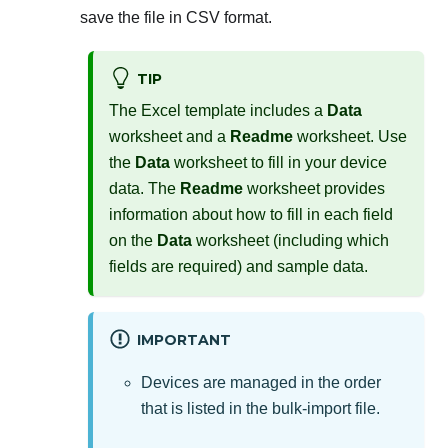
save the file in CSV format.
TIP
The Excel template includes a
Data
worksheet and a
Readme
worksheet. Use
the
Data
worksheet to fill in your device
data. The
Readme
worksheet provides
information about how to fill in each field
on the
Data
worksheet (including which
fields are required) and sample data.
IMPORTANT
Devices are managed in the order
that is listed in the bulk-import file.