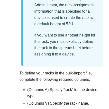
Administrator
, the rack-assignment
information that is specified for a
device is used to create the rack with
a default height of 52U.
If you want to use another height for
the rack, you must explicitly define
the rack in the spreadsheet before
assigning it to a device.
To define your racks in the bulk-import file,
complete the following required columns.
(Columns A) Specify
rack
for the device
type.
(Columns V) Specify the rack name.