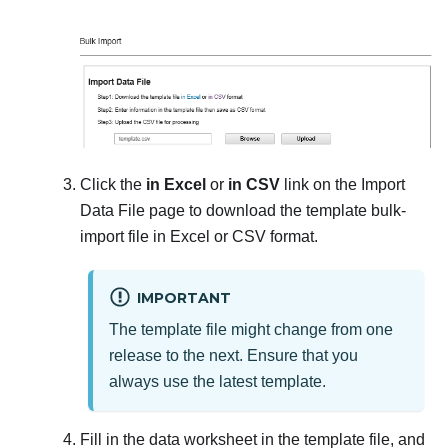
Click the
in Excel
or
in CSV
link on the Import
Data File page to download the template bulk-
import file in Excel or CSV format.
IMPORTANT
The template file might change from one
release to the next. Ensure that you
always use the latest template.
Fill in the data worksheet in the template file, and