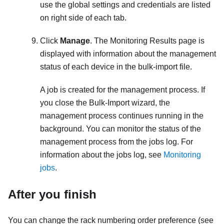
use the global settings and credentials are listed
on right side of each tab.
Click
Manage
. The Monitoring Results page is
displayed with information about the management
status of each device in the bulk-import file.
A job is created for the management process. If
you close the Bulk-Import wizard, the
management process continues running in the
background. You can monitor the status of the
management process from the jobs log. For
information about the jobs log, see
Monitoring
jobs
.
After you finish
You can change the rack numbering order preference (see