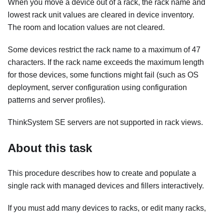
When you move a device out of a rack, the rack name and
lowest rack unit values are cleared in device inventory.
The room and location values are not cleared.
Some devices restrict the rack name to a maximum of 47
characters. If the rack name exceeds the maximum length
for those devices, some functions might fail (such as OS
deployment, server configuration using configuration
patterns and server profiles).
ThinkSystem SE servers are not supported in rack views.
About this task
This procedure describes how to create and populate a
single rack with managed devices and fillers interactively.
If you must add many devices to racks, or edit many racks,