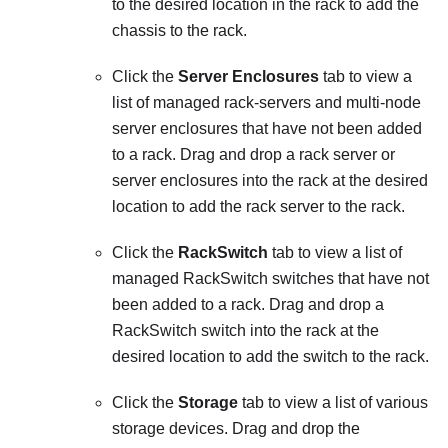
to the desired location in the rack to add the
chassis to the rack.
Click the
Server Enclosures
tab to view a
list of managed rack-servers and multi-node
server enclosures that have not been added
to a rack. Drag and drop a rack server or
server enclosures into the rack at the desired
location to add the rack server to the rack.
Click the
RackSwitch
tab to view a list of
managed
RackSwitch
switches that have not
been added to a rack. Drag and drop a
RackSwitch
switch into the rack at the
desired location to add the switch to the rack.
Click the
Storage
tab to view a list of various
storage devices. Drag and drop the