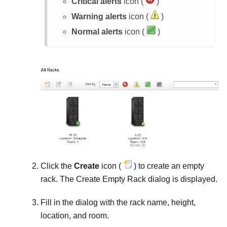
Critical alerts
icon (
)
Warning alerts
icon (
)
Normal alerts
icon (
)
Click the
Create
icon (
) to create an empty
rack. The Create Empty Rack dialog is displayed.
Fill in the dialog with the rack name, height,
location, and room.