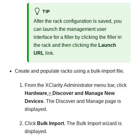
TIP
After the rack configuration is saved, you
can launch the management user
interface for a filler by clicking the filler in
the rack and then clicking the
Launch
URL
link.
Create and populate racks using a bulk-import file.
From the
XClarity Administrator
menu bar, click
Hardware
>
Discover and Manage New
Devices
. The
Discover and Manage
page is
displayed.
Click
Bulk Import
. The Bulk Import wizard is
displayed.