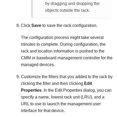
by dragging and dropping the
objects outside the rack.
Click
Save
to save the rack configuration.
The configuration process might take several
minutes to complete. During configuration, the
rack and location information is pushed to the
CMM or baseboard management controller for the
managed devices.
Customize the fillers that you added to the rack by
clicking the filler and then clicking
Edit
Properties
. In the Edit Properties dialog, you can
specify a name, lowest rack unit (LRU), and a
URL to use to launch the management user
interface for that device.