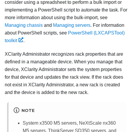
consider using a spreadsheet to perform a bulk import or
implementing a PowerShell script to automate the task. For
more information about using the bulk-import, see
Managing chassis
and
Managing servers
. For information
about PowerShell scripts, see
PowerShell (LXCAPSTool)
toolkit
.
XClarity Administrator
recognizes rack properties that are
defined in a manageable device. When you manage that
device,
XClarity Administrator
sets the system properties
for that device and updates the rack view. If the rack does
not exist in
XClarity Administrator
, a new rack is created
and the device is added to the new rack.
NOTE
System x3500 M5
servers, NeXtScale nx360
M5 servers, ThinkServer SD350 servers, and