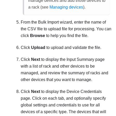
manage devices and add those devices to
a rack (see
Managing devices
).
From the
Bulk Import
wizard, enter the name of
the CSV file to upload file for processing. You can
click
Browse
to help you find the file.
Click
Upload
to upload and validate the file.
Click
Next
to display the Input Summary page
with a list of rack and other devices to be
managed, and review the summary of racks and
other devices that you want to manage.
Click
Next
to display the Device Credentials
page. Click on each tab, and optionally specify
global settings and credentials to use for all
devices of a specific type. The devices that will