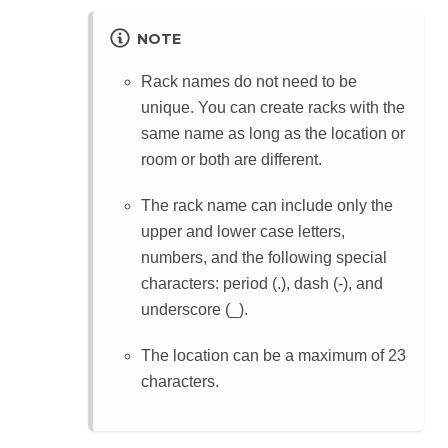
NOTE
Rack names do not need to be
unique. You can create racks with the
same name as long as the location or
room or both are different.
The rack name can include only the
upper and lower case letters,
numbers, and the following special
characters: period (.), dash (-), and
underscore (_).
The location can be a maximum of 23
characters.