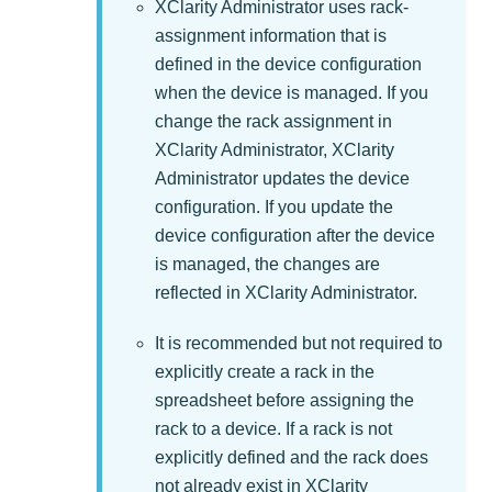
XClarity Administrator
uses rack-
assignment information that is
defined in the device configuration
when the device is managed. If you
change the rack assignment in
XClarity Administrator
,
XClarity
Administrator
updates the device
configuration. If you update the
device configuration after the device
is managed, the changes are
reflected in
XClarity Administrator
.
It is recommended but not required to
explicitly create a rack in the
spreadsheet before assigning the
rack to a device. If a rack is not
explicitly defined and the rack does
not already exist in
XClarity