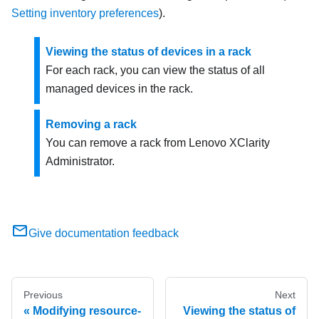
Setting inventory preferences
).
Viewing the status of devices in a rack
For each rack, you can view the status of all
managed devices in the rack.
Removing a rack
You can remove a rack from
Lenovo XClarity
Administrator
.
Give documentation feedback
Previous
Next
Modifying resource-
Viewing the status of