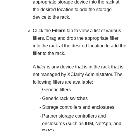
appropriate storage device into the rack at
the desired location to add the storage
device to the rack.
Click the
Fillers
tab to view a list of various
fillers. Drag and drop the appropriate filler
into the rack at the desired location to add the
filler to the rack.
A
filler
is any device that is in the rack that is
not managed by
XClarity Administrator
. The
following fillers are available:
Generic fillers
Generic rack switches
Storage controllers and enclosures
Partner storage controllers and
enclosures (such as IBM, NetApp, and