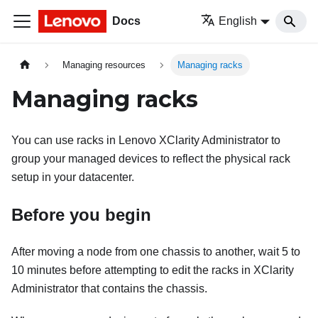
Docs
English
Managing resources
Managing racks
Managing racks
You can use racks in
Lenovo XClarity Administrator
to
group your managed devices to reflect the physical rack
setup in your datacenter.
Before you begin
After moving a node from one chassis to another, wait 5 to
10 minutes before attempting to edit the racks in
XClarity
Administrator
that contains the chassis.