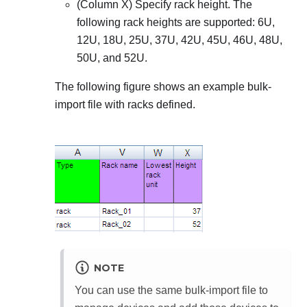
(Column X) Specify rack height. The
following rack heights are supported:
6U,
12U, 18U, 25U, 37U, 42U, 45U, 46U, 48U,
50U, and 52U
.
The following figure shows an example bulk-
import file with racks defined.
NOTE
You can use the same bulk-import file to