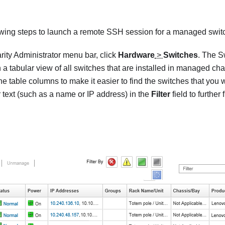
owing steps to launch a remote SSH session for a managed swit
rity Administrator
menu bar, click
Hardware
>
Switches
. The
S
 a tabular view of all switches that are installed in managed cha
he table columns to make it easier to find the switches that you
r text (such as a name or IP address) in the
Filter
field to further 