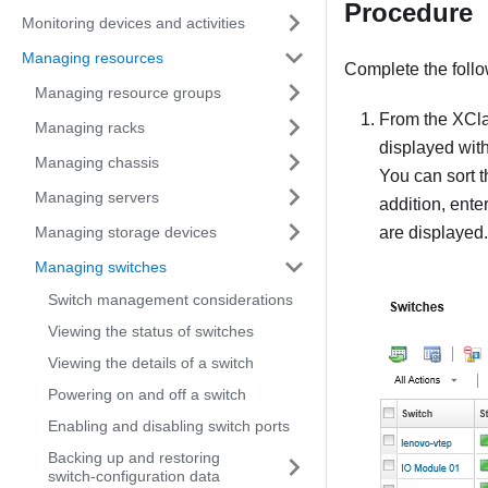
Procedure
Monitoring devices and activities
Managing resources
Complete the foll
Managing resource groups
From the
XCla
Managing racks
displayed with
Managing chassis
You can sort t
Managing servers
addition, ente
Managing storage devices
are displayed.
Managing switches
Switch management considerations
Viewing the status of switches
Viewing the details of a switch
Powering on and off a switch
Enabling and disabling switch ports
Backing up and restoring
switch-configuration data