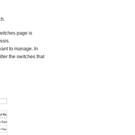
ch.
witches
page is
ssis.
 want to manage. In
filter the switches that