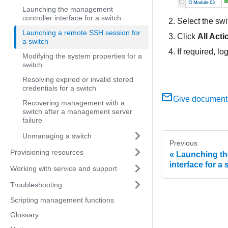
Launching the management
controller interface for a switch
Select the sw
Launching a remote SSH session for
Click
All Acti
a switch
If required, l
Modifying the system properties for a
switch
Resolving expired or invalid stored
credentials for a switch
Give document
Recovering management with a
switch after a management server
failure
Unmanaging a switch
Previous
Provisioning resources
Launching th
interface for a 
Working with service and support
Troubleshooting
Scripting management functions
Glossary