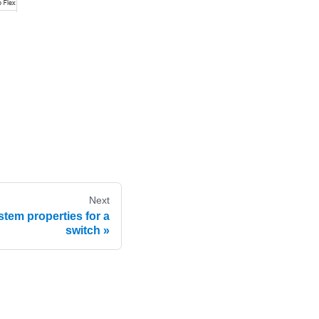
Next
stem properties for a
switch