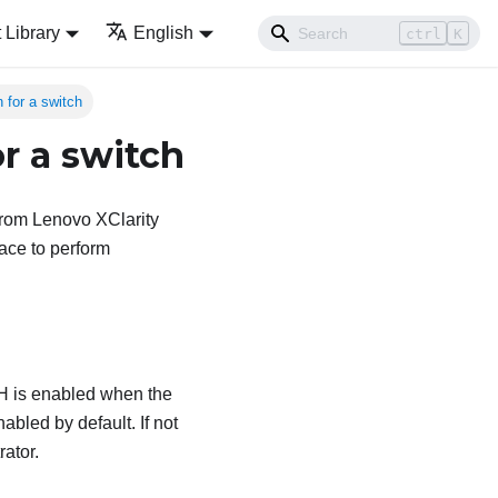
Library
English
ctrl
K
 for a switch
r a switch
from
Lenovo XClarity
ace to perform
SH is enabled when the
abled by default. If not
rator
.