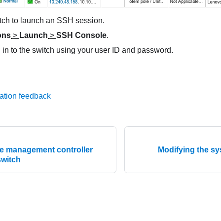
itch to launch an SSH session.
ons
>
Launch
>
SSH Console
.
og in to the switch using your user ID and password.
ation feedback
e management controller
Modifying the sy
switch