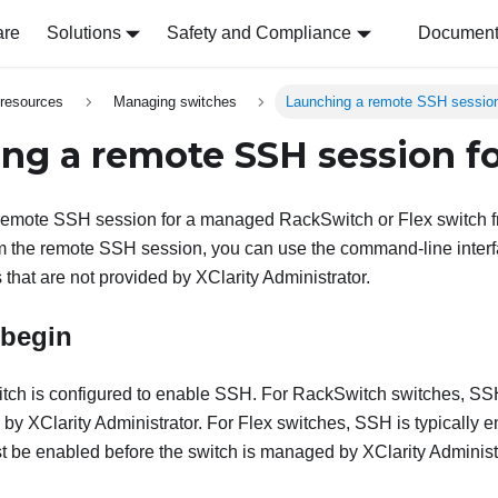
are
Solutions
Safety and Compliance
Document 
resources
Managing switches
Launching a remote SSH session
ng a remote SSH session fo
remote SSH session for a managed RackSwitch or Flex switch 
m the remote SSH session, you can use the command-line interf
that are not provided by
XClarity Administrator
.
 begin
witch is configured to enable SSH. For RackSwitch switches, S
d by
XClarity Administrator
. For Flex switches, SSH is typically en
 be enabled before the switch is managed by
XClarity Administ