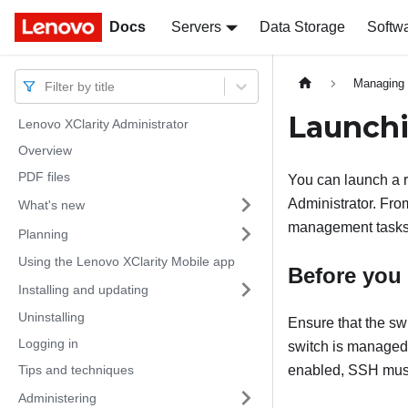
Docs
Docs
Servers
Data Storage
Softw
Managing 
Filter by title
Launchi
Lenovo XClarity Administrator
Overview
PDF files
You can launch a 
Administrator
. Fro
What's new
management tasks 
Planning
Using the Lenovo XClarity Mobile app
Before you
Installing and updating
Uninstalling
Ensure that the s
Logging in
switch is manage
Tips and techniques
enabled, SSH must
Administering