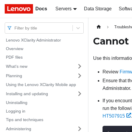
Docs
Docs
Servers
Data Storage
Softw
Troublesh
Filter by title
Cannot 
Lenovo XClarity Administrator
Overview
PDF files
Use this informati
What's new
Review
Firmw
Planning
Ensure that th
Using the Lenovo XClarity Mobile app
Administrator
.
Installing and updating
If you encoun
Uninstalling
run the follo
Logging in
HT507915
Tips and techniques
Administering