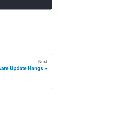
Next
are Update Hangs