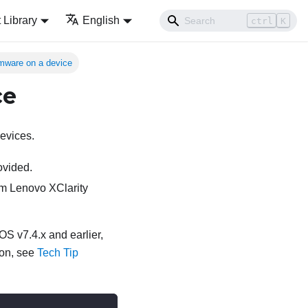
Library
English
ctrl
K
rmware on a device
ce
evices.
ovided.
rom
Lenovo XClarity
S v7.4.x and earlier,
ion, see
Tech Tip