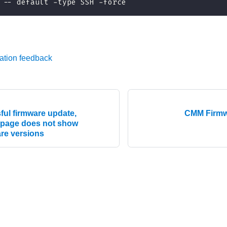
 -- default -type SSH -force
ation feedback
ful firmware update,
CMM Firmw
 page does not show
re versions