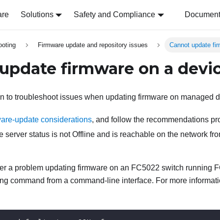
are
Solutions
Safety and Compliance
Document 
ooting
Firmware update and repository issues
Cannot update fi
update firmware on a devi
on to troubleshoot issues when updating firmware on managed d
are-update considerations
, and follow the recommendations pr
e server status is not Offline and is reachable on the network f
ter a problem updating firmware on an FC5022 switch running FO
wing command from a command-line interface. For more informat
.