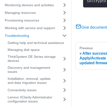
Seccrypto
Monitoring devices and activities
Managing resources
Provisioning resources
Give document
Working with service and support
Troubleshooting
Getting help and technical assistance
Previous
Managing disk space
After success
ThinkSystem DE Series storage
Apply/Activate
devices
updated firmwa
Discovery and management
issues
Installation, removal, update,
and data migration issues
Connectivity issues
Lenovo XClarity Administrator
configuration issues