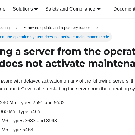
are
Solutions
Safety and Compliance
Document 
ooting
Firmware update and repository issues
from the operating system does not activate maintenance mode
ing a server from the opera
does not activate mainte
ware with delayed activation on any of the following servers, t
ance mode
even after restarting the server from the operating s
x240 M5, Types 2591 and 9532
360 M5, Type 5465
 M6, Types 3633 and 3943
 M5, Type 5463