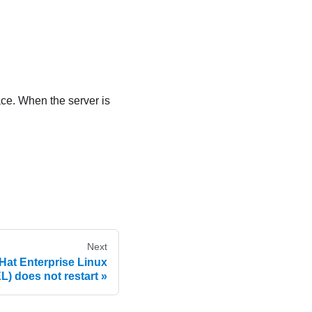
ace. When the server is
Next
Hat Enterprise Linux
L) does not restart