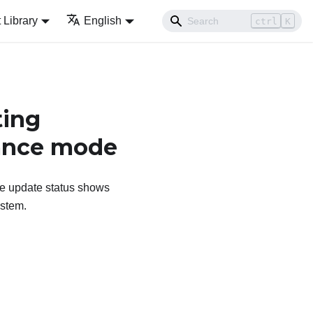
Library
English
ctrl
K
ting
nance mode
he update status shows
ystem.