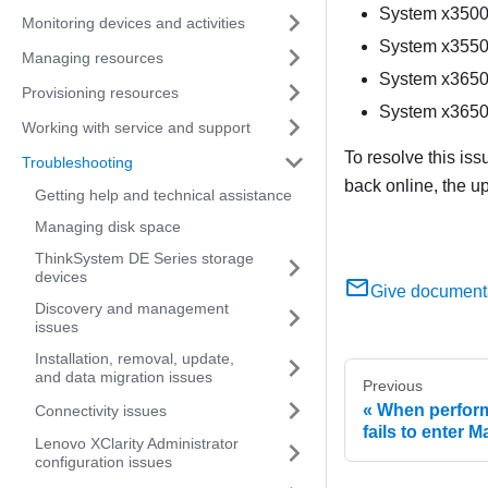
System x3500
Monitoring devices and activities
System x3550
Managing resources
System x3650
Provisioning resources
System x3650
Working with service and support
To resolve this is
Troubleshooting
back online, the u
Getting help and technical assistance
Managing disk space
ThinkSystem DE Series storage
devices
Give document
Discovery and management
issues
Installation, removal, update,
and data migration issues
Previous
When perform
Connectivity issues
fails to enter
Lenovo XClarity Administrator
configuration issues