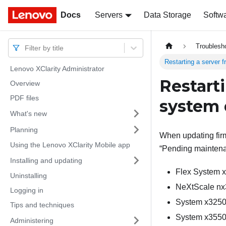
Docs
Docs
Servers
Data Storage
Softw
Troublesh
Filter by title
Restarting a server 
Lenovo XClarity Administrator
Restart
Overview
PDF files
system 
What's new
Planning
When updating firm
Using the Lenovo XClarity Mobile app
Pending mainten
Installing and updating
Flex System 
Uninstalling
NeXtScale nx
Logging in
System x3250
Tips and techniques
System x3550
Administering