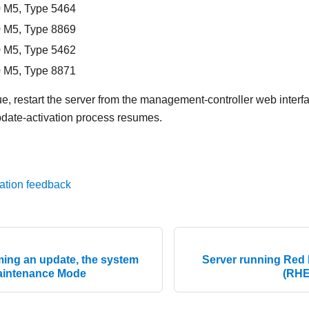
 M5, Type 5464
 M5, Type 8869
 M5, Type 5462
 M5, Type 8871
sue, restart the server from the management-controller web interf
pdate-activation process resumes.
ation feedback
ing an update, the system
Server running Red 
 Maintenance Mode
(RHE