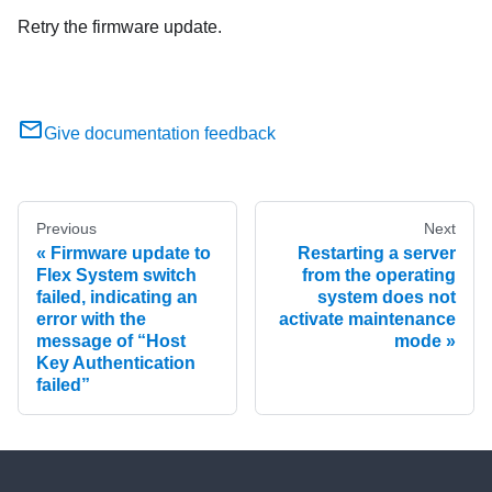
Retry the firmware update.
Give documentation feedback
Previous
Next
Firmware update to
Restarting a server
Flex System switch
from the operating
failed, indicating an
system does not
error with the
activate maintenance
message of “Host
mode
Key Authentication
failed”