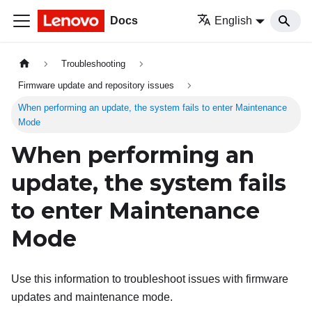
Docs
English
Troubleshooting
Firmware update and repository issues
When performing an update, the system fails to enter Maintenance
Mode
When performing an
update, the system fails
to enter Maintenance
Mode
Use this information to troubleshoot issues with firmware
updates and maintenance mode.