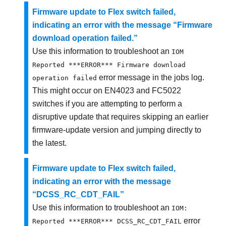
Firmware update to Flex switch failed,
indicating an error with the message “Firmware
download operation failed.”
Use this information to troubleshoot an
IOM
Reported ***ERROR*** Firmware download
error message in the jobs log.
operation failed
This might occur on EN4023 and FC5022
switches if you are attempting to perform a
disruptive update that requires skipping an earlier
firmware-update version and jumping directly to
the latest.
Firmware update to Flex switch failed,
indicating an error with the message
“DCSS_RC_CDT_FAIL”
Use this information to troubleshoot an
IOM:
error
Reported ***ERROR*** DCSS_RC_CDT_FAIL