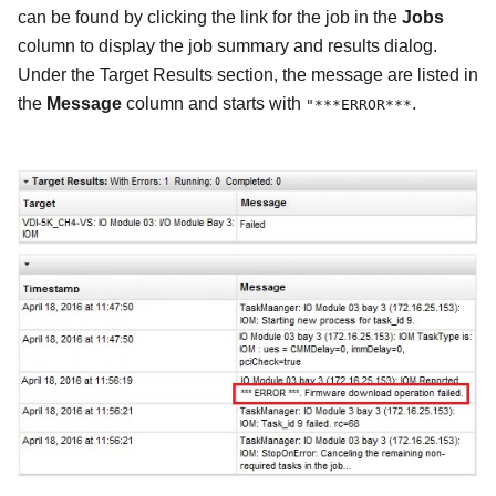
can be found by clicking the link for the job in the
Jobs
column to display the job summary and results dialog.
Under the Target Results section, the message are listed in
the
Message
column and starts with
.
"***ERROR***