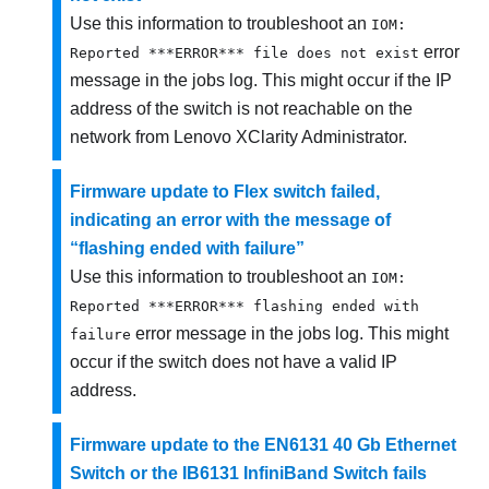
Use this information to troubleshoot an
IOM:
error
Reported ***ERROR*** file does not exist
message in the jobs log. This might occur if the IP
address of the switch is not reachable on the
network from
Lenovo XClarity Administrator
.
Firmware update to Flex switch failed,
indicating an error with the message of
“flashing ended with failure”
Use this information to troubleshoot an
IOM:
Reported ***ERROR*** flashing ended with
error message in the jobs log. This might
failure
occur if the switch does not have a valid IP
address.
Firmware update to the EN6131 40 Gb Ethernet
Switch or the IB6131 InfiniBand Switch fails