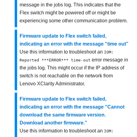
message in the jobs log. This indicates that the
Flex switch might be powered off or might be
experiencing some other communication problem.
Firmware update to Flex switch failed,
indicating an error with the message “time out”
Use this information to troubleshoot an
IOM:
error message in
Reported ***ERROR*** time-out
the jobs log. This might occur if the IP address of
switch is not reachable on the network from
Lenovo XClarity Administrator
.
Firmware update to Flex switch failed,
indicating an error with the message “Cannot
download the same firmware version.
Download another firmware.”
Use this information to troubleshoot an
IOM: