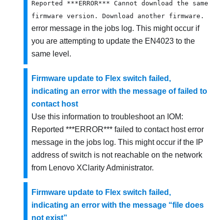
Reported ***ERROR*** Cannot download the same
firmware version. Download another firmware.
error message in the jobs log. This might occur if
you are attempting to update the EN4023 to the
same level.
Firmware update to Flex switch failed,
indicating an error with the message of failed to
contact host
Use this information to troubleshoot an
IOM:
Reported ***ERROR*** failed to contact host
error
message in the jobs log. This might occur if the IP
address of switch is not reachable on the network
from
Lenovo XClarity Administrator
.
Firmware update to Flex switch failed,
indicating an error with the message “file does
not exist”