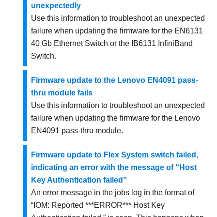
unexpectedly
Use this information to troubleshoot an unexpected
failure when updating the firmware for the EN6131
40 Gb Ethernet Switch or the IB6131 InfiniBand
Switch.
Firmware update to the Lenovo EN4091 pass-
thru module fails
Use this information to troubleshoot an unexpected
failure when updating the firmware for the Lenovo
EN4091 pass-thru module.
Firmware update to Flex System switch failed,
indicating an error with the message of “Host
Key Authentication failed”
An error message in the jobs log in the format of
IOM: Reported ***ERROR*** Host Key