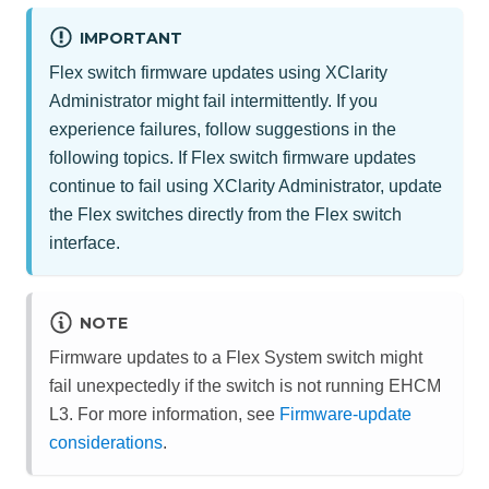
IMPORTANT
Flex switch firmware updates using
XClarity
Administrator
might fail intermittently. If you
experience failures, follow suggestions in the
following topics. If Flex switch firmware updates
continue to fail using
XClarity Administrator
, update
the Flex switches directly from the Flex switch
interface.
NOTE
Firmware updates to a Flex System switch might
fail unexpectedly if the switch is not running EHCM
L3. For more information, see
Firmware-update
considerations
.