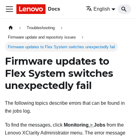
Docs
English
Troubleshooting
Firmware update and repository issues
Firmware updates to Flex System switches unexpectedly fail
Firmware updates to
Flex System switches
unexpectedly fail
The following topics describe errors that can be found in
the jobs log.
To find the messages, click
Monitoring
>
Jobs
from the
Lenovo XClarity Administrator
menu. The error message