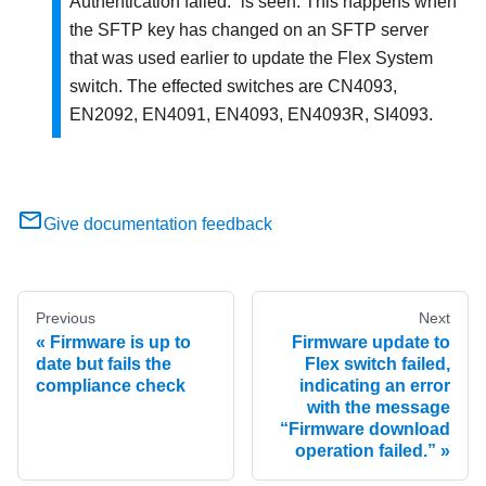
Authentication failed.
is seen. This happens when
the SFTP key has changed on an SFTP server
that was used earlier to update the Flex System
switch. The effected switches are CN4093,
EN2092, EN4091, EN4093, EN4093R, SI4093.
Give documentation feedback
Previous
Next
Firmware is up to
Firmware update to
date but fails the
Flex switch failed,
compliance check
indicating an error
with the message
“Firmware download
operation failed.”